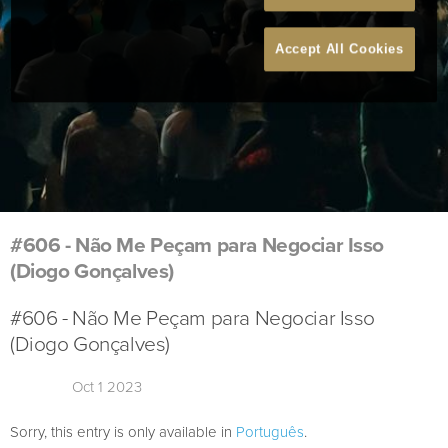
Accept All Cookies
#606 - Não Me Peçam para Negociar Isso
(Diogo Gonçalves)
#606 - Não Me Peçam para Negociar Isso
(Diogo Gonçalves)
Oct 1 2023
Sorry, this entry is only available in
Português
.