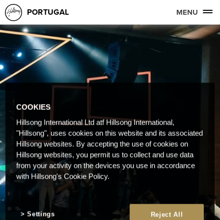
PORTUGAL
MENU
COOKIES
Hillsong International Ltd atf Hillsong International,
"Hillsong", uses cookies on this website and its associated
Hillsong websites. By accepting the use of cookies on
Hillsong websites, you permit us to collect and use data
from your activity on the devices you use in accordance
with Hillsong's Cookie Policy.
Settings
Reject All