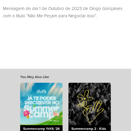
Mensagem de dia 1 de Outubro de 2023 de Diogo Gonçalves
com o título “Não Me Peçam para Negociar Isso”.
You May Also Like
Summercamp YxYA '26
Summercamp 2 - Kids