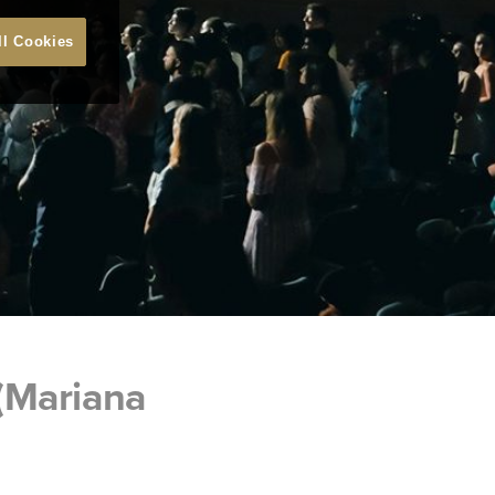
ll Cookies
(Mariana