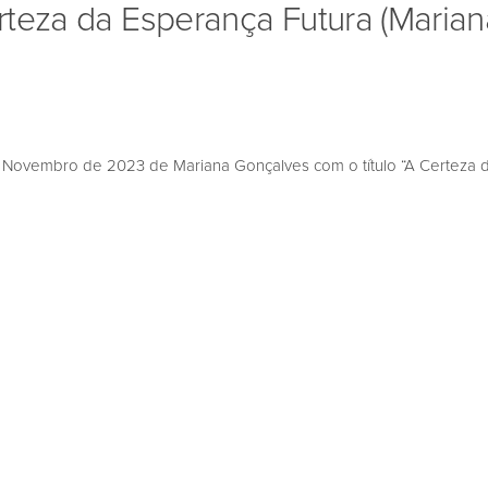
rteza da Esperança Futura (Marian
ovembro de 2023 de Mariana Gonçalves com o título “A Certeza da