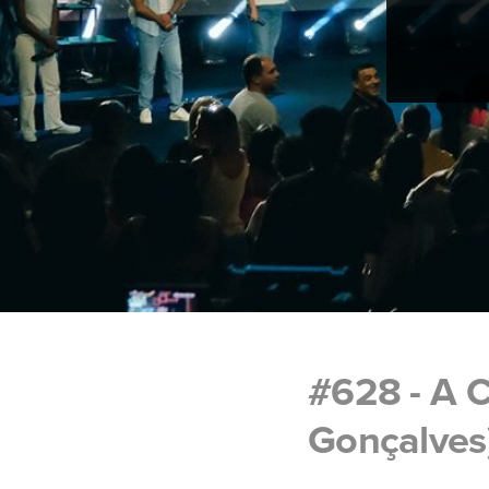
#628 - A C
Gonçalves