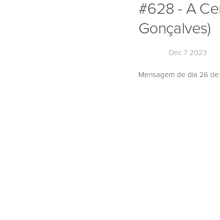
#628 - A Ce
Gonçalves)
Dec 7 2023
Mensagem de dia 26 de N