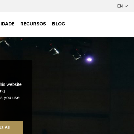
IDADE
RECURSOS
BLOG
this website
ong
ces you use
ct All