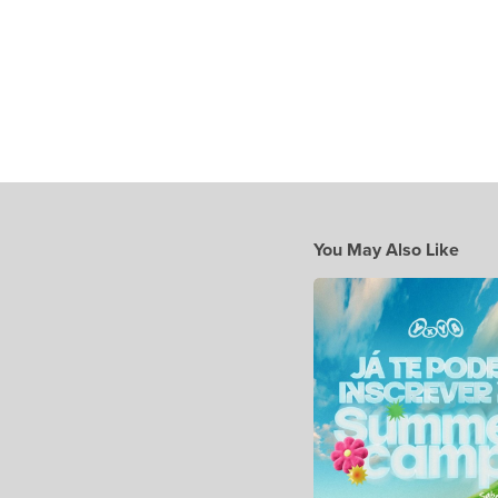
You May Also Like