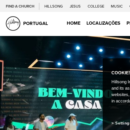
FIND A CHURCH
HILLSONG
JESUS
COLLEGE
MUSIC
HOME
LOCALIZAÇÕES
P
PORTUGAL
COOKIE
Hillsong I
and its a
websites,
in accord
Setting