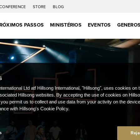
CONFERENCE
STORE
BLOG
RÓXIMOS PASSOS
MINISTÉRIOS
EVENTOS
GENEROS
S
nternational Ltd atf Hillsong International, "Hillsong", uses cookies on 
ssociated Hillsong websites. By accepting the use of cookies on Hills
 you permit us to collect and use data from your activity on the devi
ance with Hillsong's Cookie Policy.
s
Reje