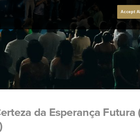
Accept A
erteza da Esperança Futura 
)