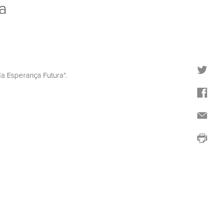
a
 Esperança Futura”.