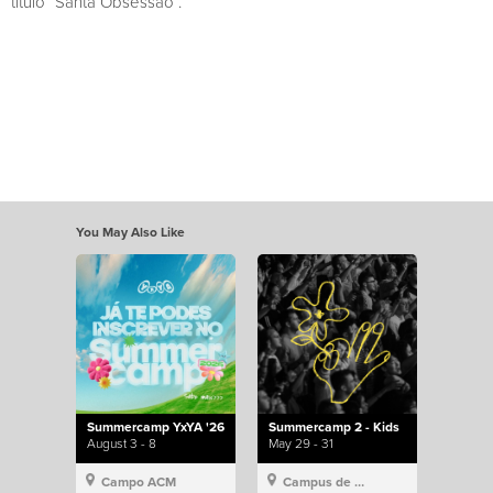
título “Santa Obsessão”.
You May Also Like
Summercamp YxYA '26
Summercamp 2 - Kids
August 3 - 8
May 29 - 31
Campo ACM
Campus de Lisboa, Hillsong Portugal