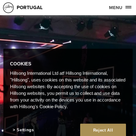
PORTUGAL
MENU
COOKIES
Hillsong International Ltd atf Hillsong International,
"Hillsong", uses cookies on this website and its associated
Hillsong websites. By accepting the use of cookies on
Hillsong websites, you permit us to collect and use data
from your activity on the devices you use in accordance
with Hillsong's Cookie Policy.
Settings
Reject All