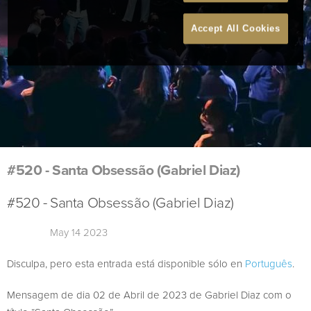
Accept All Cookies
#520 - Santa Obsessão (Gabriel Diaz)
#520 - Santa Obsessão (Gabriel Diaz)
May 14 2023
Disculpa, pero esta entrada está disponible sólo en
Português
.
Mensagem de dia 02 de Abril de 2023 de Gabriel Diaz com o