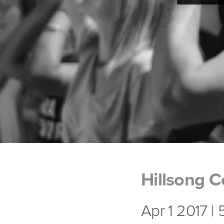
Hillsong C
Apr 1 2017 |