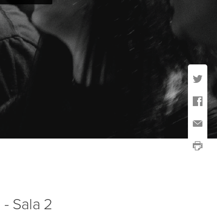
 - Sala 2