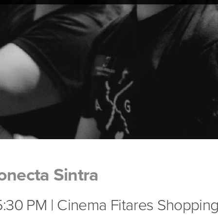
onecta Sintra
 5:30 PM | Cinema Fitares Shopping