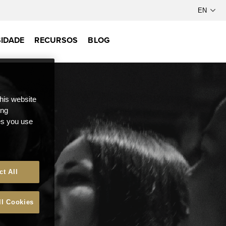
IDADE
RECURSOS
BLOG
this website
ong
ces you use
ct All
ll Cookies