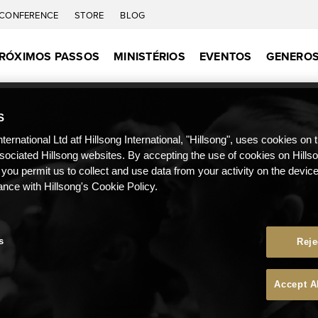
CONFERENCE
STORE
BLOG
RÓXIMOS PASSOS
MINISTÉRIOS
EVENTOS
GENEROS
S
nternational Ltd atf Hillsong International, "Hillsong", uses cookies on 
ssociated Hillsong websites. By accepting the use of cookies on Hills
 you permit us to collect and use data from your activity on the devi
ance with Hillsong's Cookie Policy.
s
Reje
Accept A