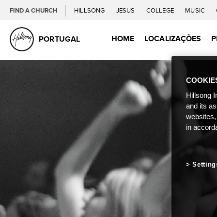
FIND A CHURCH
HILLSONG
JESUS
COLLEGE
MUSIC
HOME
LOCALIZAÇÕES
P
PORTUGAL
COOKIE
Hillsong I
and its a
websites,
in accord
Setting