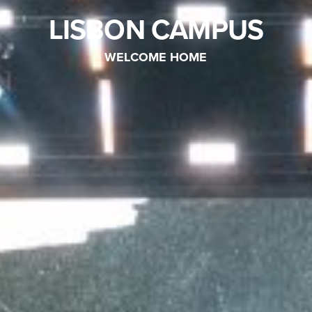
LISBON CAMPUS
WELCOME HOME