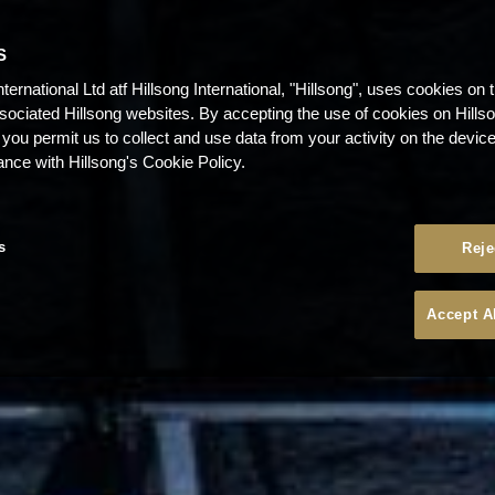
S
nternational Ltd atf Hillsong International, "Hillsong", uses cookies on 
ssociated Hillsong websites. By accepting the use of cookies on Hills
 you permit us to collect and use data from your activity on the devi
ance with Hillsong's Cookie Policy.
s
Reje
Accept A