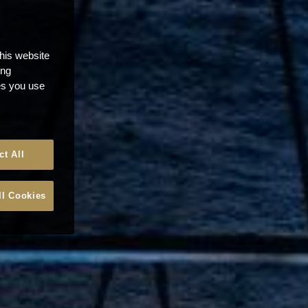
this website
ong
ces you use
ct All
ll Cookies