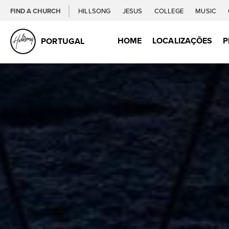
FIND A CHURCH
HILLSONG
JESUS
COLLEGE
MUSIC
HOME
LOCALIZAÇÕES
P
PORTUGAL