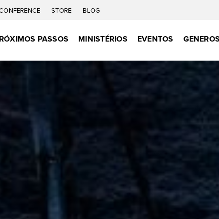
CONFERENCE
STORE
BLOG
RÓXIMOS PASSOS
MINISTÉRIOS
EVENTOS
GENEROS