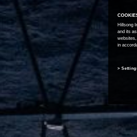
COOKIE
Hillsong I
and its a
websites,
in accord
Setting