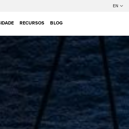
IDADE
RECURSOS
BLOG