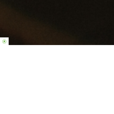
LIVE SERVICE TRANSLATION
One House, Many Rooms
Join us for live translation at the service at our Connect Portimão.
11H30