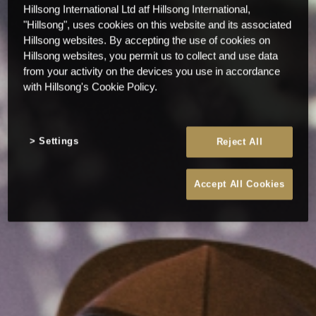
Hillsong International Ltd atf Hillsong International,
"Hillsong", uses cookies on this website and its associated
Hillsong websites. By accepting the use of cookies on
Hillsong websites, you permit us to collect and use data
from your activity on the devices you use in accordance
with Hillsong's Cookie Policy.
Settings
Reject All
Accept All Cookies