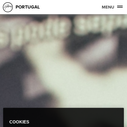
PORTUGAL
MENU
COOKIES