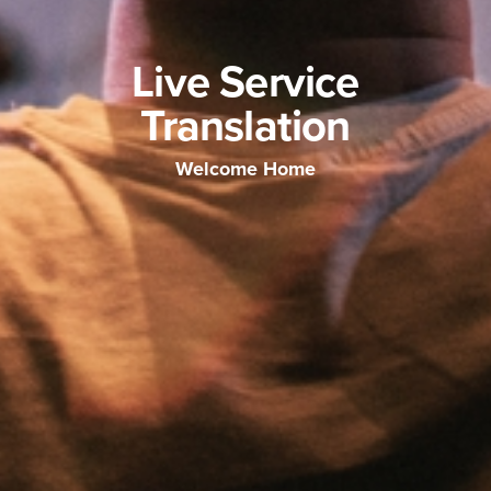
Live Service
Translation
Welcome Home