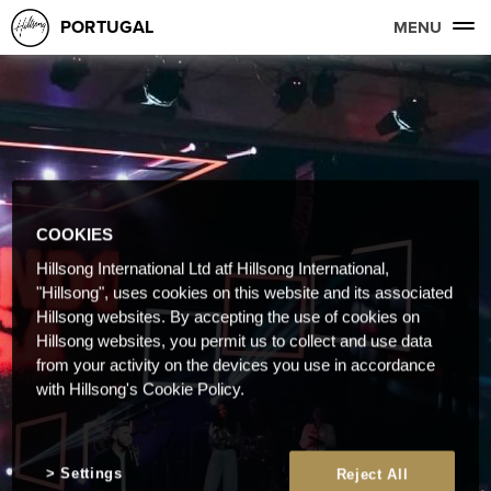
PORTUGAL
MENU
COOKIES
Hillsong International Ltd atf Hillsong International,
"Hillsong", uses cookies on this website and its associated
Hillsong websites. By accepting the use of cookies on
Hillsong websites, you permit us to collect and use data
from your activity on the devices you use in accordance
with Hillsong's Cookie Policy.
Settings
Reject All