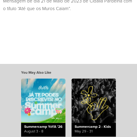
Mensagem de dia 21 de Maio de 2023 de Cidália Pardelha com
o título “Até que os Muros Caiam”.
You May Also Like
Summercamp YxYA '26
Summercamp 2 - Kids
August 3 - 8
May 29 - 31