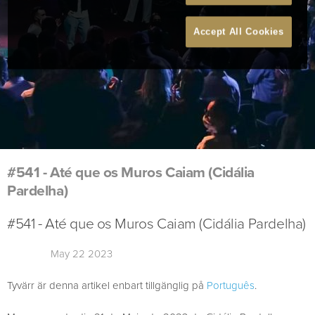
Accept All Cookies
#541 - Até que os Muros Caiam (Cidália
Pardelha)
#541 - Até que os Muros Caiam (Cidália Pardelha)
May 22 2023
Tyvärr är denna artikel enbart tillgänglig på
Português
.