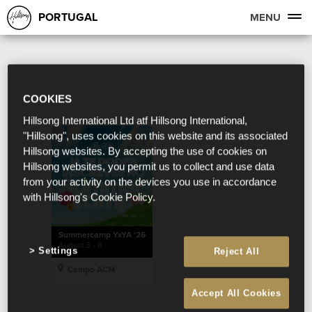
PORTUGAL
MENU
COOKIES
Hillsong International Ltd atf Hillsong International,
"Hillsong", uses cookies on this website and its associated
Hillsong websites. By accepting the use of cookies on
Hillsong websites, you permit us to collect and use data
from your activity on the devices you use in accordance
with Hillsong's Cookie Policy.
Summercamp YxYA '26
August 3 - 8
Settings
Reject All
Campo ACM
Accept All Cookies