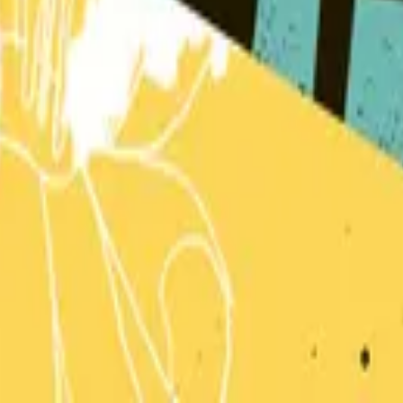
Hillsong Kids
Can You Believe It!?
2018