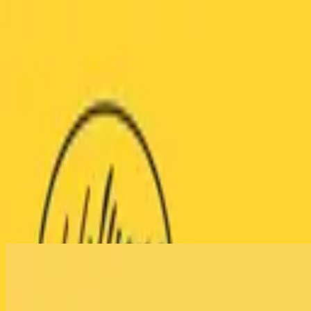
Igreja