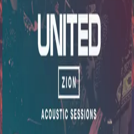
Hillsong United
Zion Acoustic Sessions (Live)