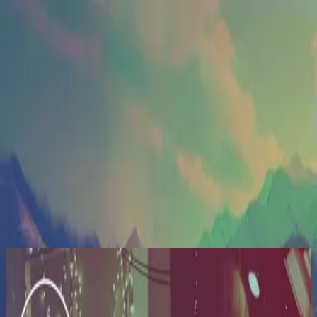
Церковь