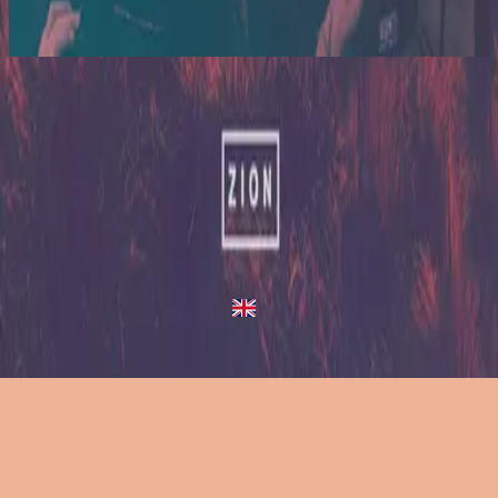
2014
Up In Arms - Live/Acoustic Version
Up In Arms
2013
•
Zion (Deluxe Edition)
•
Hillsong United
Up In Arms - Live/Acoustic Version
2014
•
Zion Acoustic Sessions (Live)
•
Hillsong United
Up In Arms
2023
•
Zion (X)
•
Hillsong United
Up In Arms - Live At Team Night
2023
•
Zion (X)
•
Hillsong United
Up In Arms - Redux
2023
•
Zion (X)
•
Hillsong United
Слушать сейчас