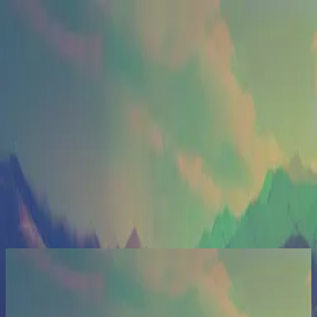
Церковь