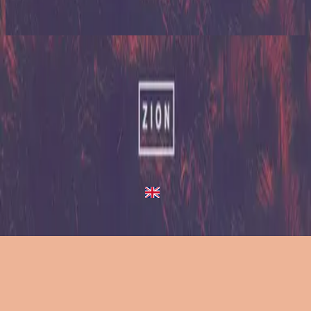
2023
Up In Arms - Live At Team Night
Up In Arms
2013
•
Zion (Deluxe Edition)
•
Hillsong United
Up In Arms - Live/Acoustic Version
2014
•
Zion Acoustic Sessions (Live)
•
Hillsong United
Up In Arms
2023
•
Zion (X)
•
Hillsong United
Up In Arms - Live At Team Night
2023
•
Zion (X)
•
Hillsong United
Up In Arms - Redux
2023
•
Zion (X)
•
Hillsong United
Слушать сейчас