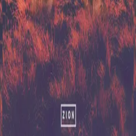
Hillsong United
Zion (X)