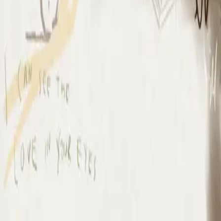
I Surrender (By The Ancient Walls Of A Ruined Temple) - Live
I Surrender - Live
2012
•
Cornerstone (Live)
•
Hillsong Worship
I Surrender - Live
2012
•
Cornerstone (Deluxe Edition)
•
Hillsong Worship
I Surrender
2015
•
Piano Reflections Vol. 1
•
Hillsong Instrumentals
🎵
I Surrender - Remix/Bonus Track
2015
•
We Are Young & Free - EP (The Remixes)
•
Hillsong Young &
Free
I Surrender (By The Ancient Walls Of A Ruined Temple) - Live
2016
•
Of Dirt And Grace (Live From The Land)
•
Hillsong United
放手
2019
•
名分祢已赐给我
•
Hillsong på förenklad kinesiska
A Ti Me Rindo
2019
•
HAY MÁS
•
Hillsong På Spanska
I Surrender
2020
•
Piano Reflections Vol. 5
•
Hillsong Instrumentals
🎵
I Surrender
2020
•
Take Heart (Again)
•
Hillsong Worship
나를 드려
2021
•
나를 드려
•
Hillsong på koreanska