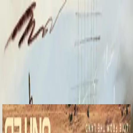
Kyrka