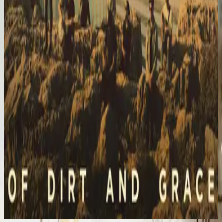
Hillsong United
Of Dirt And Grace (Live From The Land)
2016