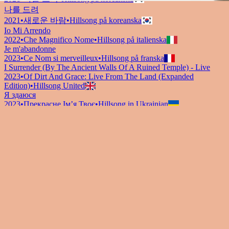
나를 드려
2021
•
새로운 바람
•
Hillsong på koreanska
Io Mi Arrendo
2022
•
Che Magnifico Nome
•
Hillsong på italienska
Je m'abandonne
2023
•
Ce Nom si merveilleux
•
Hillsong på franska
I Surrender (By The Ancient Walls Of A Ruined Temple) - Live
2023
•
Of Dirt And Grace: Live From The Land (Expanded
Edition)
•
Hillsong United
Я здаюся
2023
•
Прекрасне Ім’я Твоє
•
Hillsong in Ukrainian
I Surrender - Grand Piano
2023
•
Piano Reflections Vol. 11 (Grand Piano)
•
Hillsong
Instrumentals
🎵
I Surrender - Guitar
2024
•
Depths (Guitar)
•
Hillsong Instrumentals
🎵
I Surrender
2024
•
Amazing Grace
•
Hillsong Chapel
Lyssna nu