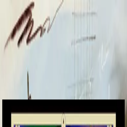
Kyrka