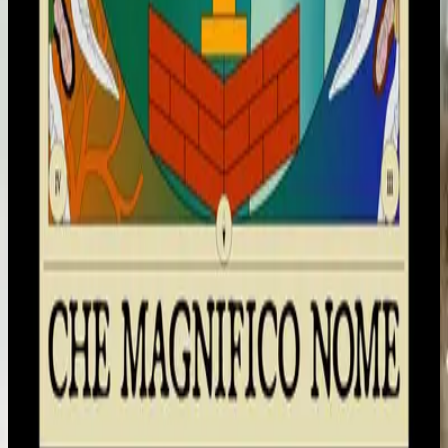
Hillsong på italienska
Che Magnifico Nome