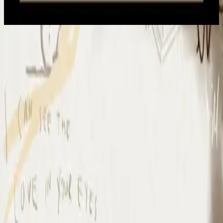
2022
Io Mi Arrendo
I Surrender - Live
2012
•
Cornerstone (Live)
•
Hillsong Worship
I Surrender - Live
2012
•
Cornerstone (Deluxe Edition)
•
Hillsong Worship
I Surrender
2015
•
Piano Reflections Vol. 1
•
Hillsong Instrumentals
🎵
I Surrender - Remix/Bonus Track
2015
•
We Are Young & Free - EP (The Remixes)
•
Hillsong Young &
Free
I Surrender (By The Ancient Walls Of A Ruined Temple) - Live
2016
•
Of Dirt And Grace (Live From The Land)
•
Hillsong United
放手
2019
•
名分祢已赐给我
•
Hillsong på förenklad kinesiska
A Ti Me Rindo
2019
•
HAY MÁS
•
Hillsong På Spanska
I Surrender
2020
•
Piano Reflections Vol. 5
•
Hillsong Instrumentals
🎵
I Surrender