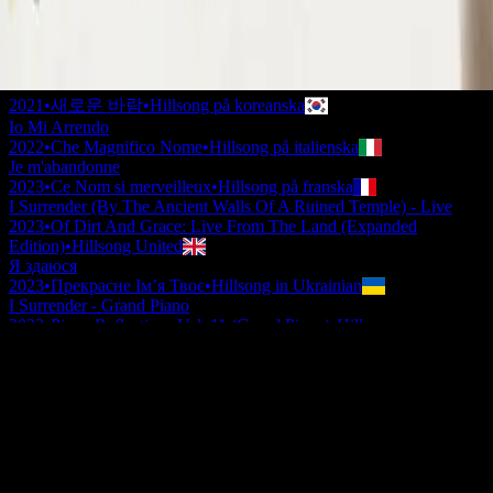
2020
•
Take Heart (Again)
•
Hillsong Worship
나를 드려
2021
•
나를 드려
•
Hillsong på koreanska
나를 드려
2021
•
새로운 바람
•
Hillsong på koreanska
Io Mi Arrendo
2022
•
Che Magnifico Nome
•
Hillsong på italienska
Je m'abandonne
2023
•
Ce Nom si merveilleux
•
Hillsong på franska
I Surrender (By The Ancient Walls Of A Ruined Temple) - Live
2023
•
Of Dirt And Grace: Live From The Land (Expanded
Edition)
•
Hillsong United
Я здаюся
2023
•
Прекрасне Ім’я Твоє
•
Hillsong in Ukrainian
I Surrender - Grand Piano
2023
•
Piano Reflections Vol. 11 (Grand Piano)
•
Hillsong
Instrumentals
🎵
I Surrender - Guitar
2024
•
Depths (Guitar)
•
Hillsong Instrumentals
🎵
I Surrender
2024
•
Amazing Grace
•
Hillsong Chapel
Lyssna nu