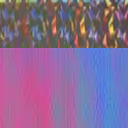
Hillsong Young & Free
We Are Young & Free (Live)
2013
ree
ลง
🎵