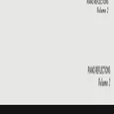
Hillsong Instrumentals
Piano Reflections Vol. 2
2015
Emmanuel
Emmanuel - Live
2001
•
You Are My World (Live)
•
Hillsong Worship
Emmanuel
2003
•
Shout To The Lord Platinum 2
•
Hillsong Worship
Emmanuel - Live
2005
•
God He Reigns (Live)
•
Hillsong Worship
Emmanuel
2005
•
Celebrating Christmas
•
Hillsong Worship
Emmanuel
2011
•
Born Is The King
•
Hillsong Worship
Emmanuel
2012
•
We Have a Saviour
•
Hillsong Worship
Emmanuel
2015
•
Piano Reflections Vol. 2
•
Hillsong Instrumentals
🎵
Слухати зараз