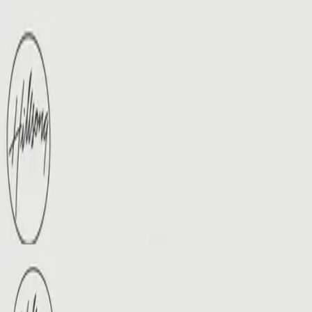
Церква