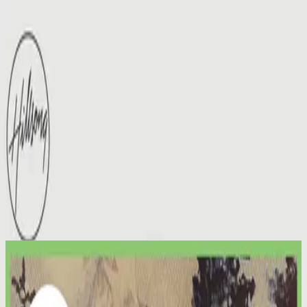
Церква