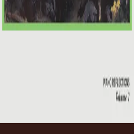
Hillsong Worship
We Have a Saviour
2012
Emmanuel
Emmanuel - Live
2001
•
You Are My World (Live)
•
Hillsong Worship
Emmanuel
2003
•
Shout To The Lord Platinum 2
•
Hillsong Worship
Emmanuel - Live
2005
•
God He Reigns (Live)
•
Hillsong Worship
Emmanuel
2005
•
Celebrating Christmas
•
Hillsong Worship
Emmanuel
2011
•
Born Is The King
•
Hillsong Worship
Emmanuel
2012
•
We Have a Saviour
•
Hillsong Worship
Emmanuel
2015
•
Piano Reflections Vol. 2
•
Hillsong Instrumentals
🎵
Слухати зараз