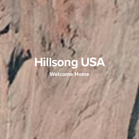
Hillsong USA
Welcome Home