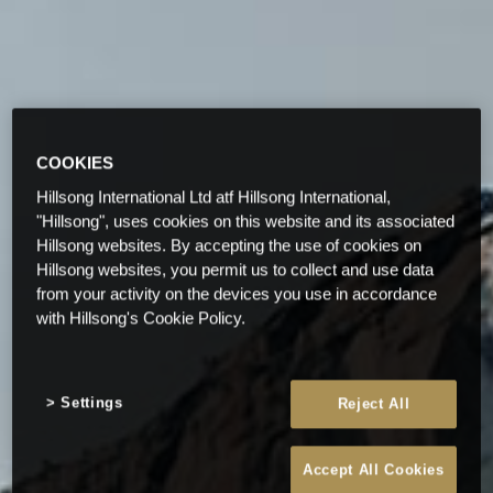
COOKIES
Hillsong International Ltd atf Hillsong International,
"Hillsong", uses cookies on this website and its associated
Hillsong websites. By accepting the use of cookies on
Hillsong websites, you permit us to collect and use data
from your activity on the devices you use in accordance
with Hillsong's Cookie Policy.
Settings
Reject All
Accept All Cookies