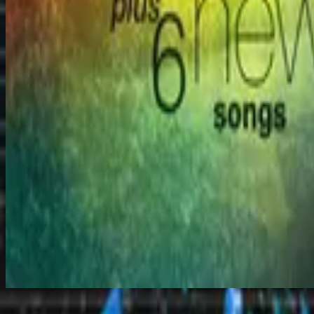
Heaven