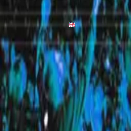
Heaven
1998
•
Simply Worship 3
•
Hillsong Worship
Heaven
2010
•
Everyday (Live)
•
希爾宋聯合
立即收聽