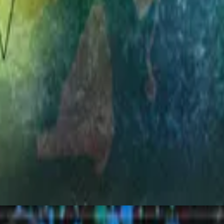
Hillsong Worship
Simply Worship 3
1998