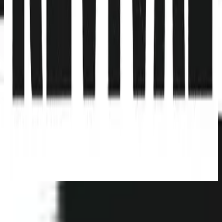
Hillsong Young & Free
Youth Revival (Live)
2016
立即收聽
曲目清單