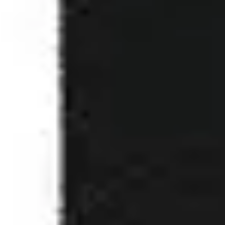
2
Real Love - Live