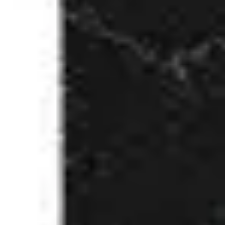
3
Only Wanna Sing - Live