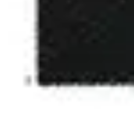
4
Face To Face - Live