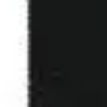
1
Where You Are - Live