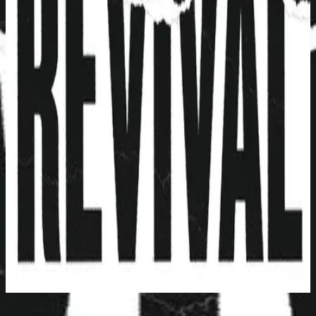
Hillsong Young & Free
Youth Revival (Live)
2016
Face To Face - Live
立即收聽