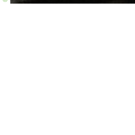
Treasure Chest
We want Hillsong Church to be a place where everyone feels
welcome.
Treasure Chest is a small, structured program for children (and
young people) with additional needs or developmental delays.
We aim to provide all children & young people with a safe and
fun environment where they have a sense of community &
belonging, and can learn about Jesus’ love for them.
Locations