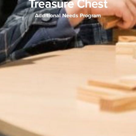
Treasure Chest
Additional Needs Program