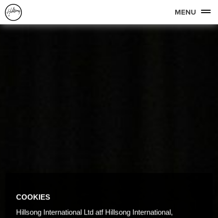
MENU
COOKIES
Hillsong International Ltd atf Hillsong International,