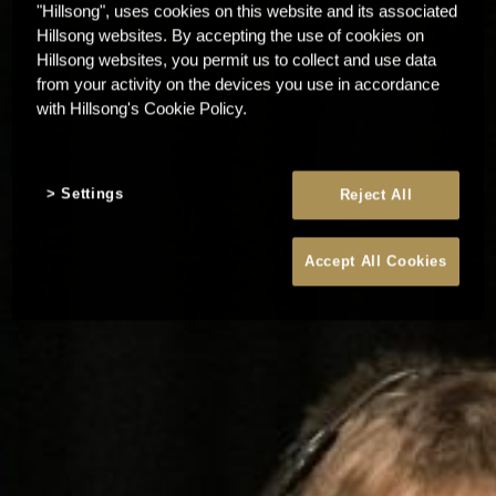
"Hillsong", uses cookies on this website and its associated
Hillsong websites. By accepting the use of cookies on
Hillsong websites, you permit us to collect and use data
from your activity on the devices you use in accordance
with Hillsong's Cookie Policy.
Settings
Reject All
Accept All Cookies