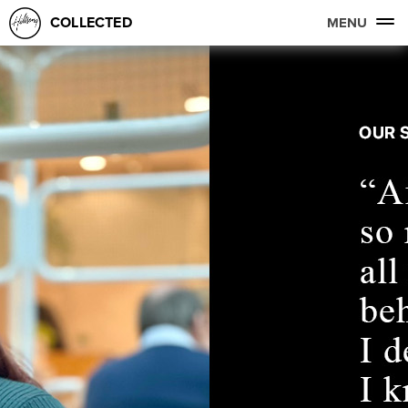
COLLECTED
MENU