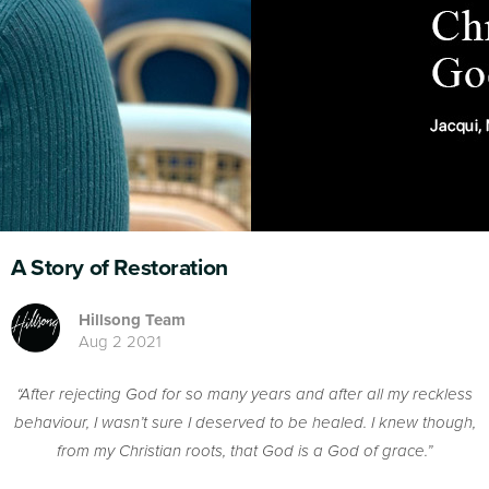
A Story of Restoration
Hillsong Team
Aug 2 2021
“After rejecting God for so many years and after all my reckless
behaviour, I wasn’t sure I deserved to be healed. I knew though,
from my Christian roots, that God is a God of grace.”