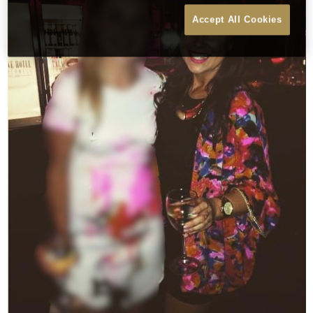
Accept All Cookies