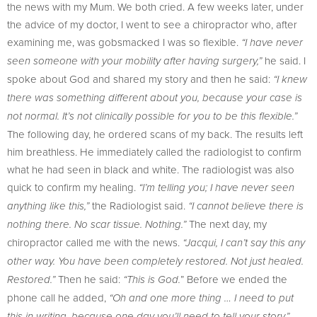
the news with my Mum. We both cried. A few weeks later, under
the advice of my doctor, I went to see a chiropractor who, after
examining me, was gobsmacked I was so flexible.
“I have never
he said. I
seen someone with your mobility after having surgery,”
spoke about God and shared my story and then he said:
“I knew
there was something different about you, because your case is
not normal. It’s not clinically possible for you to be this flexible.”
The following day, he ordered scans of my back. The results left
him breathless. He immediately called the radiologist to confirm
what he had seen in black and white. The radiologist was also
quick to confirm my healing.
“I’m telling you; I have never seen
the Radiologist said.
anything like this,”
“I cannot believe there is
The next day, my
nothing there. No scar tissue. Nothing.”
chiropractor called me with the news.
“Jacqui, I can’t say this any
other way. You have been completely restored. Not just healed.
Then he said:
” Before we ended the
Restored.”
“This is God.
phone call he added,
“Oh and one more thing … I need to put
this in writing, because one day you’ll need to tell your story.”