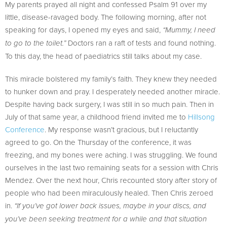
My parents prayed all night and confessed Psalm 91 over my
little, disease-ravaged body. The following morning, after not
speaking for days, I opened my eyes and said,
“Mummy, I need
Doctors ran a raft of tests and found nothing.
to go to the toilet.”
To this day, the head of paediatrics still talks about my case.
This miracle bolstered my family’s faith. They knew they needed
to hunker down and pray. I desperately needed another miracle.
Despite having back surgery, I was still in so much pain. Then in
July of that same year, a childhood friend invited me to
Hillsong
Conference
. My response wasn’t gracious, but I reluctantly
agreed to go. On the Thursday of the conference, it was
freezing, and my bones were aching. I was struggling. We found
ourselves in the last two remaining seats for a session with Chris
Mendez. Over the next hour, Chris recounted story after story of
people who had been miraculously healed. Then Chris zeroed
in.
“If you’ve got lower back issues, maybe in your discs, and
you’ve been seeking treatment for a while and that situation