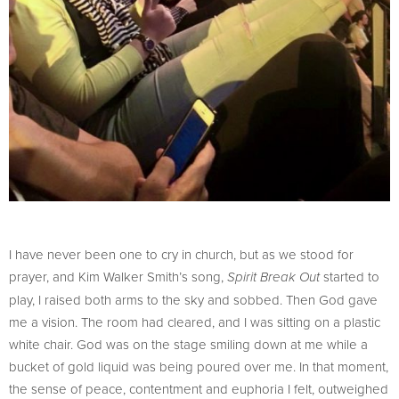
I have never been one to cry in church, but as we stood for
prayer, and Kim Walker Smith’s song,
started to
Spirit Break Out
play, I raised both arms to the sky and sobbed. Then God gave
me a vision. The room had cleared, and I was sitting on a plastic
white chair. God was on the stage smiling down at me while a
bucket of gold liquid was being poured over me. In that moment,
the sense of peace, contentment and euphoria I felt, outweighed