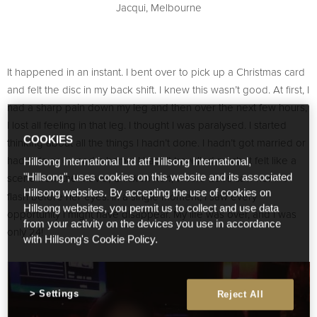
Jacqui, Melbourne
It happened in an instant. I bent over to pick up a Christmas card
and felt the disc in my back shift. I knew this wasn’t good. At first, I
had a sharp pain down my leg and then over the next few hours,
I lost all feeling in that leg. I thought I was paralysed. I started
COOKIES
thinking about all the things I hadn’t done. I hadn’t got married or
had kids or owned a home. I hadn’t travelled much. It felt like a
Hillsong International Ltd atf Hillsong International,
scene from the movie,
, where Babs saw her life
"Hillsong", uses cookies on this website and its associated
Chicken Run
Hillsong websites. By accepting the use of cookies on
flash before her eyes. In a single moment, I saw every
Hillsong websites, you permit us to collect and use data
opportunity I might have disappear. My life was over, and I was
from your activity on the devices you use in accordance
only 24!
with Hillsong's Cookie Policy.
Settings
Reject All