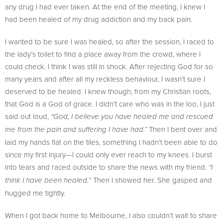
any drug I had ever taken. At the end of the meeting, I knew I
had been healed of my drug addiction and my back pain.
I wanted to be sure I was healed, so after the session, I raced to
the lady’s toilet to find a place away from the crowd, where I
could check. I think I was still in shock. After rejecting God for so
many years and after all my reckless behaviour, I wasn’t sure I
deserved to be healed. I knew though, from my Christian roots,
that God is a God of grace. I didn’t care who was in the loo, I just
said out loud,
“God, I believe you have healed me and rescued
Then I bent over and
me from the pain and suffering I have had.”
laid my hands flat on the tiles, something I hadn’t been able to do
since my first injury—I could only ever reach to my knees. I burst
into tears and raced outside to share the news with my friend.
“I
” Then I showed her. She gasped and
think I have been healed.
hugged me tightly.
When I got back home to Melbourne, I also couldn’t wait to share