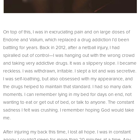
On top of this, I was in excruciating pain and on large doses of
Endone and Valium, which replaced a drug addiction I’d been
battling for years. Back in 2012, after a netball injury, I had
spiralled out of control—I was hanging out with the wrong crowd
and taking very addictive drugs. It was a slippery slope. I became
reckless. I was withdrawn, irritable. I slept a lot and was secretive.
I was self-loathing, but also obsessed with my appearance, and
the drugs helped to maintain that standard. I had so many dark
moments. I can remember lying in my bed for days on end, not
wanting to eat or get out of bed, or talk to anyone. The constant
sadness I felt was crushing. I remember hoping God would take
me.
After injuring my back this time, I lost all hope. I was in constant
agony. I couldn’t sleep for more than 20 minutes at a time. Any