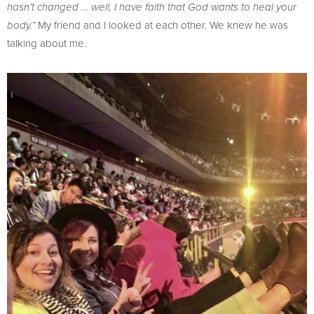
hasn’t changed … well, I have faith that God wants to heal your
My friend and I looked at each other. We knew he was
body.”
talking about me.