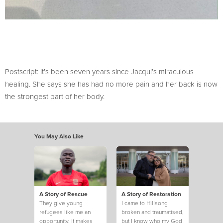
Postscript: It’s been seven years since Jacqui’s miraculous
healing. She says she has had no more pain and her back is now
the strongest part of her body.
You May Also Like
A Story of Rescue
A Story of Restoration
They give young
I came to Hillsong
refugees like me an
broken and traumatised,
opportunity. It makes
but I know who my God