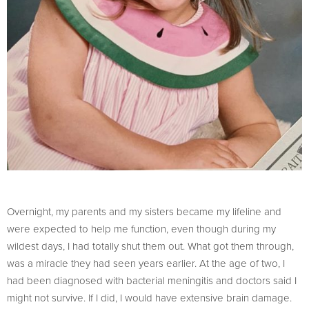
Overnight, my parents and my sisters became my lifeline and
were expected to help me function, even though during my
wildest days, I had totally shut them out. What got them through,
was a miracle they had seen years earlier. At the age of two, I
had been diagnosed with bacterial meningitis and doctors said I
might not survive. If I did, I would have extensive brain damage.