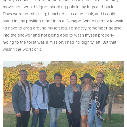
movement would trigger shooting pain in my legs and back.
Days were spent sitting, hunched in a camp chair, and I couldn’t
stand in any position other than a C-shape. When I did try to walk,
I’d have to drag around my left leg. I distinctly remember getting
into the shower and not being able to wash myself properly.
Going to the toilet was a mission. I had no dignity left. But that
wasn’t the worst of it.