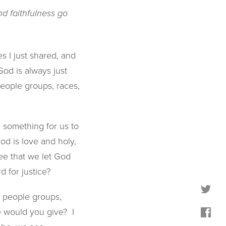
nd faithfulness go
s I just shared, and
God is always just
people groups, races,
 something for us to
d is love and holy,
ree that we let God
d for justice?
ll people groups,
e would you give? I