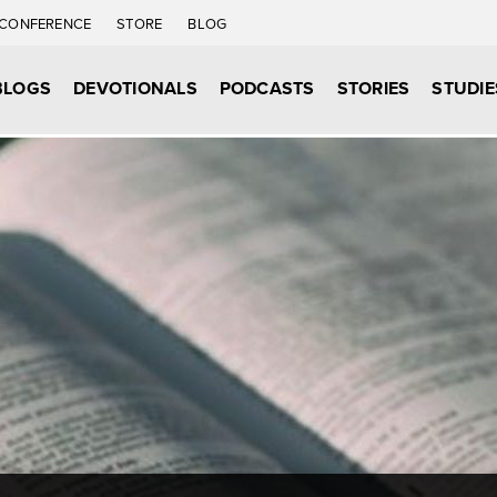
CONFERENCE
STORE
BLOG
BLOGS
DEVOTIONALS
PODCASTS
STORIES
STUDIE