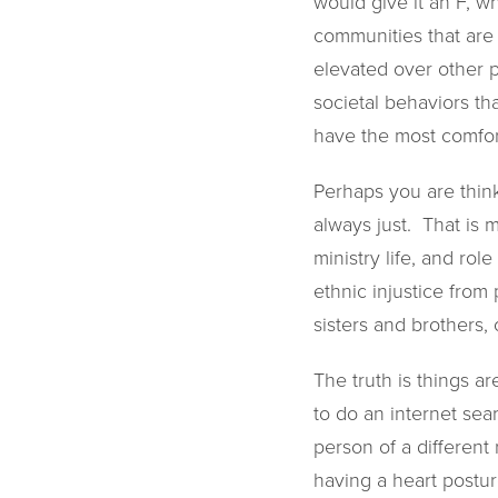
would give it an F, w
communities that are 
elevated over other 
societal behaviors th
have the most comfort
Perhaps you are think
always just. That is 
ministry life, and rol
ethnic injustice from
sisters and brothers, 
The truth is things a
to do an internet sea
person of a different
having a heart posture