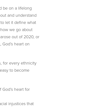
d be on a lifelong
about and understand
to let it define what
us how we go about
 arose out of 2020, or
, God’s heart on
 for every ethnicity
s easy to become
 God’s heart for
ial injustices that