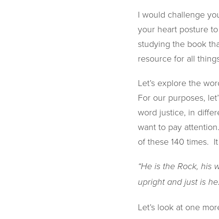
I would challenge you
your heart posture t
studying the book tha
resource for all thing
Let’s explore the word 
For our purposes, let
word justice, in diff
want to pay attention
of these 140 times. It
“He is the Rock, his 
upright and just is he.
Let’s look at one more