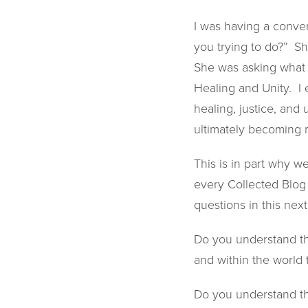
I was having a conver
you trying to do?” S
She was asking what 
Healing and Unity. I 
healing, justice, and 
ultimately becoming m
This is in part why w
every Collected Blog 
questions in this next
Do you understand the
and within the world
Do you understand the