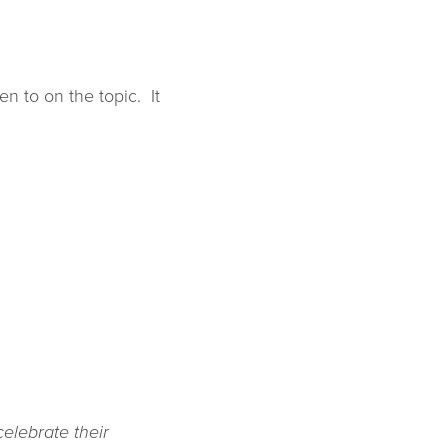
en to on the topic. It
elebrate their