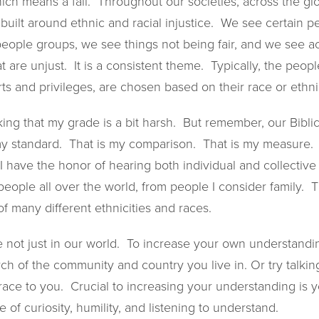
hich means a fail. Throughout our societies, across the g
built around ethnic and racial injustice. We see certain 
people groups, we see things not being fair, and we see 
at are unjust. It is a consistent theme. Typically, the peo
s and privileges, are chosen based on their race or ethnic
ing that my grade is a bit harsh. But remember, our Biblic
my standard. That is my comparison. That is my measure. I
e I have the honor of hearing both individual and collective 
 people all over the world, from people I consider family. T
of many different ethnicities and races.
re not just in our world. To increase your own understand
rch of the community and country you live in. Or try talkin
 race to you. Crucial to increasing your understanding is y
 of curiosity, humility, and listening to understand.