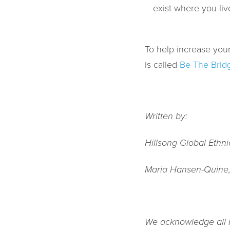
exist where you liv
To help increase your
is called
Be The Brid
Written by:
Hillsong Global Ethn
Maria Hansen-Quine
We acknowledge all Fi