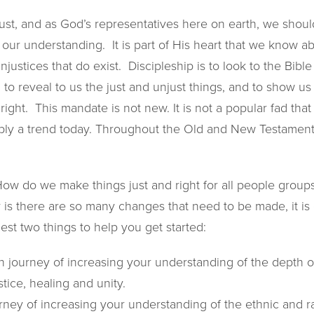
ust, and as God’s representatives here on earth, we shoul
 our understanding. It is part of His heart that we know 
njustices that do exist. Discipleship is to look to the Bible 
, to reveal to us the just and unjust things, and to show 
ight. This mandate is not new. It is not a popular fad that
mply a trend today. Throughout the Old and New Testament
w do we make things just and right for all people groups,
y is there are so many changes that need to be made, it i
st two things to help you get started:
 journey of increasing your understanding of the depth of
stice, healing and unity.
ney of increasing your understanding of the ethnic and rac