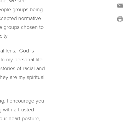
lobe, we see
people groups being
accepted normative
ple groups chosen to
ity.
al lens. God is
n my personal life,
stories of racial and
hey are my spiritual
ing, I encourage you
g with a trusted
our heart posture,