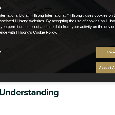
S
nternational Ltd atf Hillsong International, "Hillsong", uses cookies on 
ssociated Hillsong websites. By accepting the use of cookies on Hills
 you permit us to collect and use data from your activity on the devi
ance with Hillsong's Cookie Policy.
s
Reje
Accept A
 Understanding