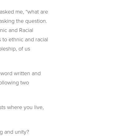
 asked me, “what are
asking the question.
nic and Racial
to ethnic and racial
pleship, of us
 word written and
following two
sts where you live,
ng and unity?