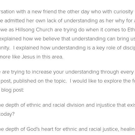
sation with a new friend the other day who with curiosity
he admitted her own lack of understanding as her why for 
we as Hillsong Church are trying do when it comes to Eth
explained how we believe that understanding can bring us 
unity. I explained how understanding is a key role of disci
ore like Jesus in this area.
e are trying to increase your understanding through every
post, published on the topic. I would like to explore the 
 blog post:
 depth of ethnic and racial division and injustice that exi
 today?
 depth of God’s heart for ethnic and racial justice, heali