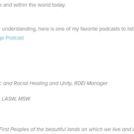
e and within the world today.
 understanding, here is one of my favorite podcasts to list
ge Podcast
ic and Racial Healing and Unity, RDEI Manager
, LASW, MSW
rst Peoples of the beautiful lands on which we live and c