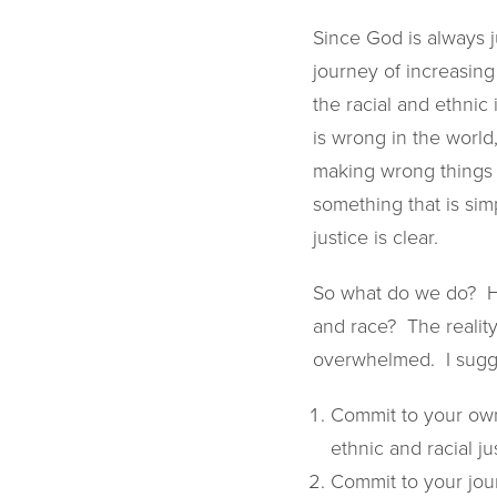
Since God is always j
journey of increasing
the racial and ethnic i
is wrong in the world
making wrong things r
something that is si
justice is clear.
So what do we do? Ho
and race? The realit
overwhelmed. I sugge
Commit to your own
ethnic and racial ju
Commit to your jour