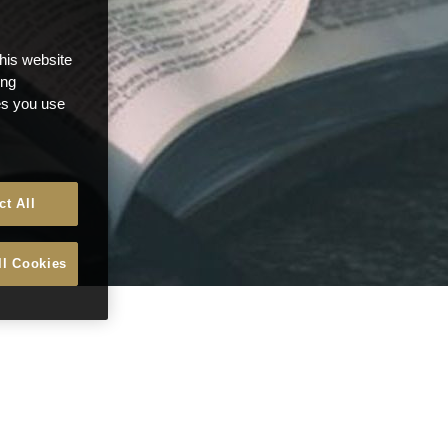
this website
ong
ces you use
ct All
ll Cookies