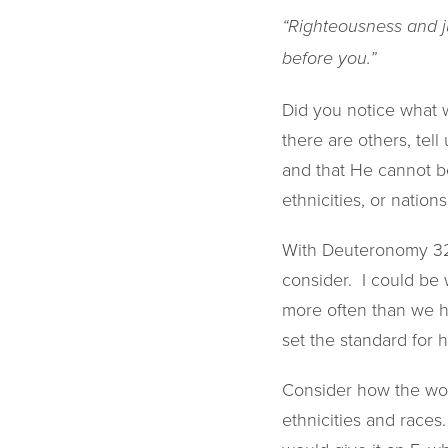
“Righteousness and ju
before you.”
Did you notice what w
there are others, tell
and that He cannot be
ethnicities, or nations
With Deuteronomy 32 a
consider. I could be
more often than we he
set the standard for 
Consider how the worl
ethnicities and races