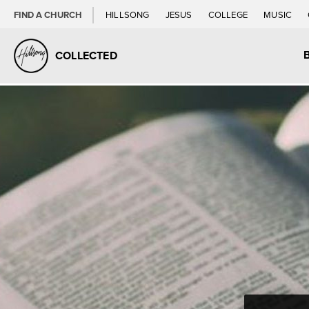
FIND A CHURCH
HILLSONG
JESUS
COLLEGE
MUSIC
COLLECTED