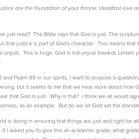
stice are the foundation of your throne; steadfast love a
e just read? The Bible says that God is just. The scripture
 us that justice is part of God’s character. This means that 
 unjust. This is huge. God is not unjust towards certain 
.
nd Psalm 89 in our spirits, I want to propose a question,
 wrong, but it seems to me that we hear more about how Go
ar that God is just. Why is that? I think we all would ag
holiness, as an example. But do we let God set the standar
d is doing in ensuring that things are just and right for a
. If I asked you to give this an academic grade, what grad