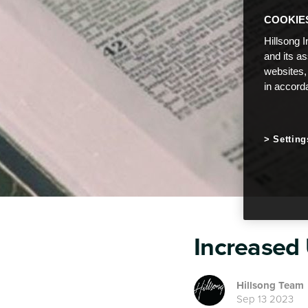
COOKIE
Hillsong I
and its a
websites,
in accord
Setting
Increased
Hillsong Team
Sep 13 2023