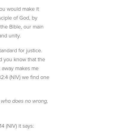
you would make it
ciple of God, by
 the Bible, our main
and unity.
standard for justice.
id you know that the
ght away makes me
32:4 (NIV) we find one
od who does no wrong,
4 (NIV) it says: