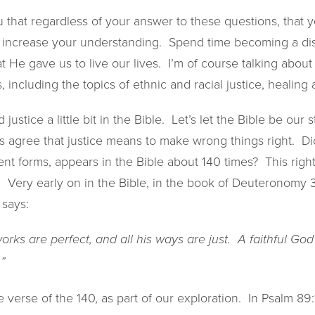
 that regardless of your answer to these questions, that 
o increase your understanding. Spend time becoming a dis
t He gave us to live our lives. I’m of course talking about
s, including the topics of ethnic and racial justice, healing 
justice a little bit in the Bible. Let’s let the Bible be our 
’s agree that justice means to make wrong things right. D
erent forms, appears in the Bible about 140 times? This ri
. Very early on in the Bible, in the book of Deuteronomy 
 says:
works are perfect, and all his ways are just. A faithful G
”
 verse of the 140, as part of our exploration. In Psalm 89:1