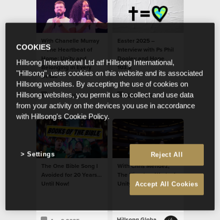
With Chanelle Murray
Easter 2025 –
COOKIES
—The Heartbeat of
Interview with Ps Phil
Home: Unity and
Dooley and Hope
Hillsong International Ltd atf Hillsong International,
Belonging in Every
103.2
"Hillsong", uses cookies on this website and its associated
Detail
Hillsong websites. By accepting the use of cookies on
Hillsong websites, you permit us to collect and use data
May 21 2025
Apr 9 2025
from your activity on the devices you use in accordance
with Hillsong's Cookie Policy.
Settings
Reject All
The One Bible Song I
With Chris Mendez,
Avoided for 20 Years…
The Kingdom Work of
Until Now!
Unity and Belonging
Accept All Cookies
Hillsong Global Unity