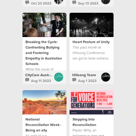
which is the best way to
changing and life
Oct 23 2023
Sep 13 2023
travel through life.
affirming conversation
for someone.
Breaking the Cycle:
Heart Posture of Unity
Confronting Bullying
This past month at
and Fostering
Hillsong Conference
Empathy in Australian
we got to bear witness
Schools
to unity on display.
While the issue of
bullying is still
CityCare Australia
Hillsong Team
prevalent, we have also
Aug 11 2023
Aug 1 2023
found ways that help to
create change.
National
Stepping Into
Reconciliation Week -
Reconciliation
Being an ally
Pastor Willy, an
As part of our
Indigenous man and