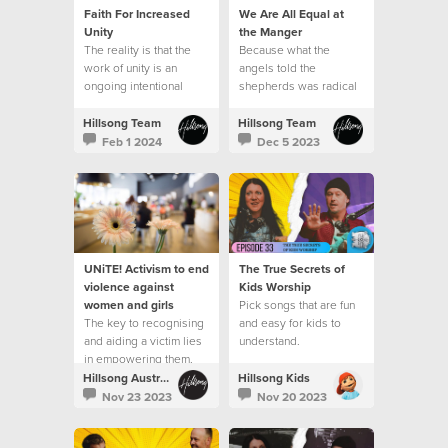
Faith For Increased
We Are All Equal at
Unity
the Manger
The reality is that the
Because what the
work of unity is an
angels told the
ongoing intentional
shepherds was radical
journey.
in the context of the
culture of that day.
Hillsong Team
Hillsong Team
Feb 1 2024
Dec 5 2023
UNiTE! Activism to end
The True Secrets of
violence against
Kids Worship
women and girls
Pick songs that are fun
The key to recognising
and easy for kids to
and aiding a victim lies
understand.
in empowering them.
Hillsong Australia
Hillsong Kids
Nov 23 2023
Nov 20 2023