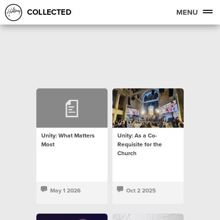
COLLECTED
MENU
Unity: What Matters
Unity: As a Co-
Most
Requisite for the
Church
May 1 2026
Oct 2 2025