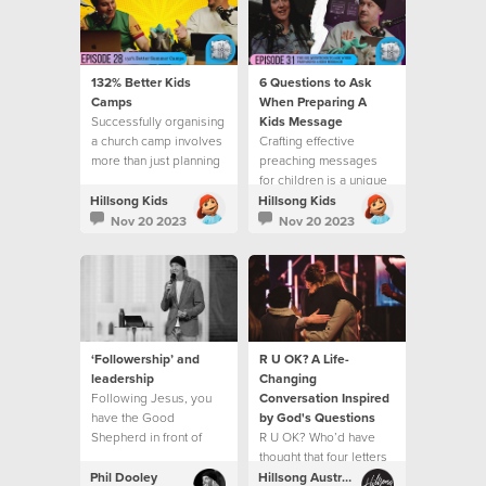
132% Better Kids
6 Questions to Ask
Camps
When Preparing A
Successfully organising
Kids Message
a church camp involves
Crafting effective
more than just planning
preaching messages
activities
for children is a unique
and rewarding
Hillsong Kids
Hillsong Kids
challenge.
Nov 20 2023
Nov 20 2023
‘Followership’ and
R U OK? A Life-
leadership
Changing
Following Jesus, you
Conversation Inspired
have the Good
by God's Questions
Shepherd in front of
R U OK? Who’d have
you, and His goodness
thought that four letters
and love at your back,
could open up a life
Phil Dooley
Hillsong Australia