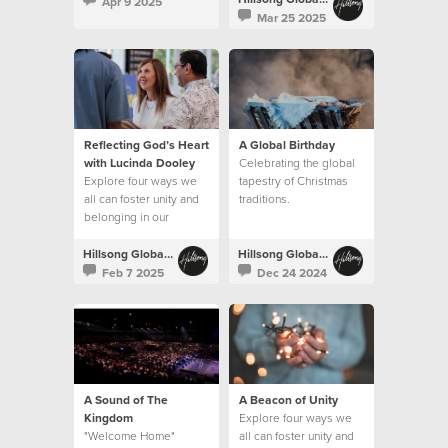
Apr 9 2025
Mar 25 2025
Reflecting God’s Heart
A Global Birthday
with Lucinda Dooley
Celebrating the global
Explore four ways we
tapestry of Christmas
all can foster unity and
traditions.
belonging in our
churches.
Hillsong Global Unity
Hillsong Global Unity
Feb 7 2025
Dec 24 2024
A Sound of The
A Beacon of Unity
Kingdom
Explore four ways we
"Welcome Home"
all can foster unity and