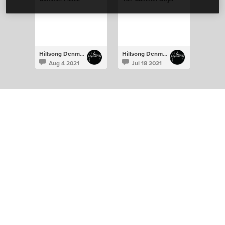
Hillsong Denmark
Hillsong Denmark
Aug 4 2021
Jul 18 2021