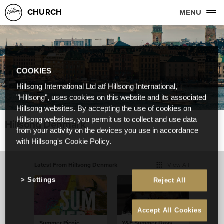
CHURCH
MENU
COOKIES
Hillsong International Ltd atf Hillsong International,
"Hillsong", uses cookies on this website and its associated
Hillsong websites. By accepting the use of cookies on
Hillsong websites, you permit us to collect and use data
Hillsong Denmark
from your activity on the devices you use in accordance
with Hillsong's Cookie Policy.
Latest From Hillsong Denmark
View All
Settings
Reject All
Accept All Cookies
Summer Picnic
Y&F Summer Days