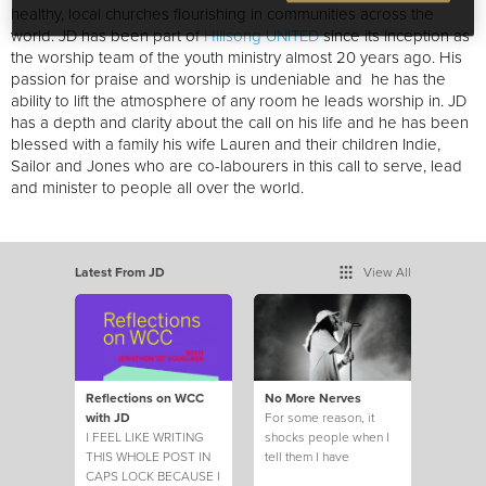
healthy, local churches flourishing in communities across the
world. JD has been part of
Hillsong UNITED
since its inception as
the worship team of the youth ministry almost 20 years ago. His
passion for praise and worship is undeniable and he has the
ability to lift the atmosphere of any room he leads worship in. JD
has a depth and clarity about the call on his life and he has been
blessed with a family his wife Lauren and their children Indie,
Sailor and Jones who are co-labourers in this call to serve, lead
and minister to people all over the world.
Latest From JD
View All
Reflections on WCC
No More Nerves
with JD
For some reason, it
I FEEL LIKE WRITING
shocks people when I
THIS WHOLE POST IN
tell them I have
CAPS LOCK BECAUSE I
struggled with self-