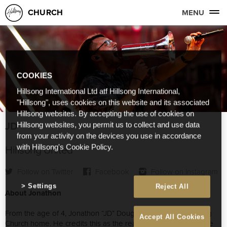
CHURCH
MENU
COOKIES
Hillsong International Ltd atf Hillsong International,
"Hillsong", uses cookies on this website and its associated
Hillsong websites. By accepting the use of cookies on
JD
Hillsong websites, you permit us to collect and use data
from your activity on the devices you use in accordance
Hillsong United
with Hillsong's Cookie Policy.
Follow on Twitter
Facebook
Follow on Instagram
Settings
Reject All
About Jonathon
From the age of 4, Jonathon “JD” Douglass has called Hillsong
Accept All Cookies
Church home. He credits this as the reason for his heart to see