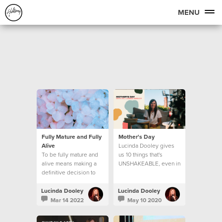
MENU
Fully Mature and Fully
Mother's Day
Alive
Lucinda Dooley gives
To be fully mature and
us 10 things that's
alive means making a
UNSHAKEABLE, even in
definitive decision to
these unprecedented
step into new levels of
times we find ourselves
maturity. Let’s look at
in.
Lucinda Dooley
Lucinda Dooley
what that means.
Mar 14 2022
May 10 2020