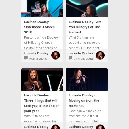
challenge you with
practical ways to
experience
breakthrough in your
life.
Lucinda Dooley -
Lucinda Dooley - Are
Sisterhood 3 March
You Hungry For The
2018
Harvest
Pastor Lucinda Dooley
What 3 things are
of Hillsong Church
essential to make the
South Africa shares an
rest of 2017 the best?
inspiring message at
Lucinda Dooley
Lucinda Dooley
our first Sisterhood
Mar 3 2018
Jan 28 2018
gathering for 2018! This
message will both
encourage and
challenge you with
practical ways to
experience
breakthrough in your
Lucinda Dooley -
Lucinda Dooley -
life.
Three things that will
Moving on from the
take you to the end of
moments
your year
How can we move on
What 3 things are
from the the difficult
essential to make the
moments in our life?
rest of 2017 the best?
Lucinda Dooley
Lucinda Dooley