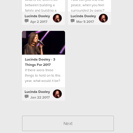
between building a
peace, when you feel
family and building a
surrounded by panic?
community?
Lucinda Dooley
Lucinda Dooley
Apr 2 2017
Mar 5 2017
Lucinda Dooley - 3
Things For 2017
If there were three
things to hold on to this
year, what would it be?
Lucinda Dooley
Jan 22 2017
Next