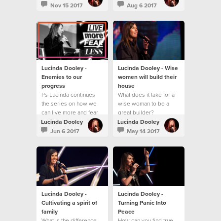
Nov 15 2017
Aug 6 2017
Lucinda Dooley -
Lucinda Dooley - Wise
Enemies to our
women will build their
progress
house
Ps Lucinda continues
What does it take for a
the series on how we
wise woman to be a
can live more and fear
great builder?
less!
Lucinda Dooley
Lucinda Dooley
Jun 6 2017
May 14 2017
Lucinda Dooley -
Lucinda Dooley -
Cultivating a spirit of
Turning Panic Into
family
Peace
What is the difference
How can you find true