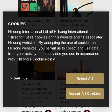
Lucinda Dooley – We
Lucinda Dooley - The
COOKIES
may be self-
Power of Reflection
distancing, but we are
Thank you for joining us
Hillsong International Ltd atf Hillsong International,
not spiritually
for another podcast
"Hillsong", uses cookies on this website and its associated
distancing
from Hillsong South
Hillsong websites. By accepting the use of cookies on
Today's message by Ps
Africa!
Lucinda Dooley will
Lucinda Dooley
Lucinda Dooley
Hillsong websites, you permit us to collect and use data
encourage you! We
Apr 4 2020
Nov 10 2019
from your activity on the devices you use in accordance
believe God wants to
with Hillsong's Cookie Policy.
ignite something new
and fresh in our hearts.
Settings
Reject All
Lucinda Dooley -
Lucinda Dooley -
Forging a faith that
Changing The Climate
will change this World
Of A Continent And
Accept All Cookies
Thank you for joining us
The Narrative Of A
for another podcast
Nation
from Hillsong South
Thank you for joining us
Africa! In this podcast,
for another podcast
Lucinda Dooley
Lucinda Dooley