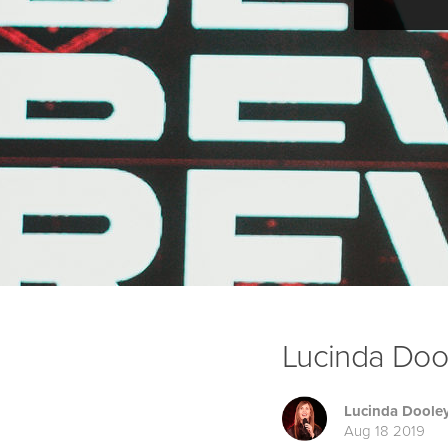
Lucinda Dooley
Lucinda Doole
Aug 18 2019