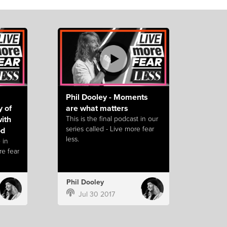
Phil Dooley - Moments
y of
are what matters
with
This is the final podcast in our
series called - Live more fear
od
less.
 in
re fear
Phil Dooley
Jul 30 2017