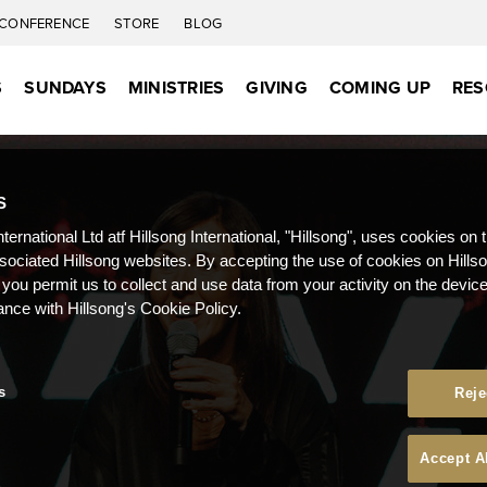
CONFERENCE
STORE
BLOG
S
SUNDAYS
MINISTRIES
GIVING
COMING UP
RES
S
nternational Ltd atf Hillsong International, "Hillsong", uses cookies on 
ssociated Hillsong websites. By accepting the use of cookies on Hills
 you permit us to collect and use data from your activity on the devi
ance with Hillsong's Cookie Policy.
s
Reje
Accept A