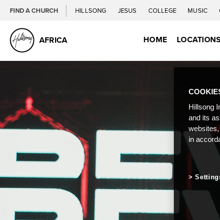
FIND A CHURCH
HILLSONG
JESUS
COLLEGE
MUSIC
HOME
LOCATION
AFRICA
COOKIE
Hillsong I
and its a
websites,
in accord
Setting