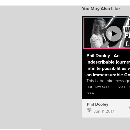
You May Also Like
Phil Dooley - An
indescribable journe
infinite possibilities 
an immeasurable G
This is the third message
our new series - Live mo
less.
Phil Dooley
Jun 11 2017