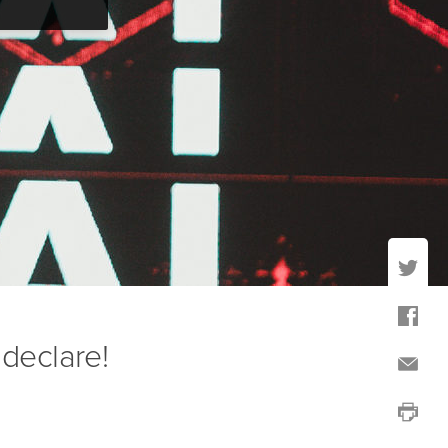
o declare!