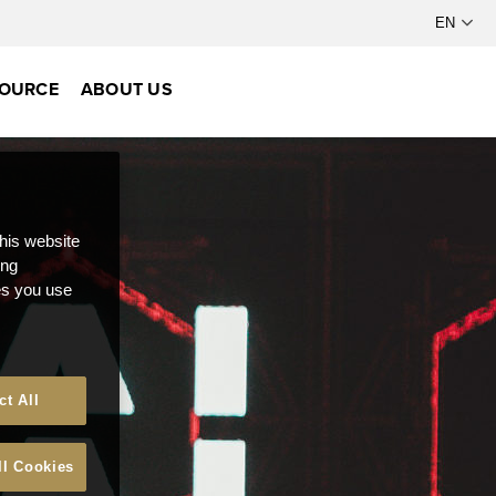
OURCE
ABOUT US
this website
ong
ces you use
ct All
ll Cookies