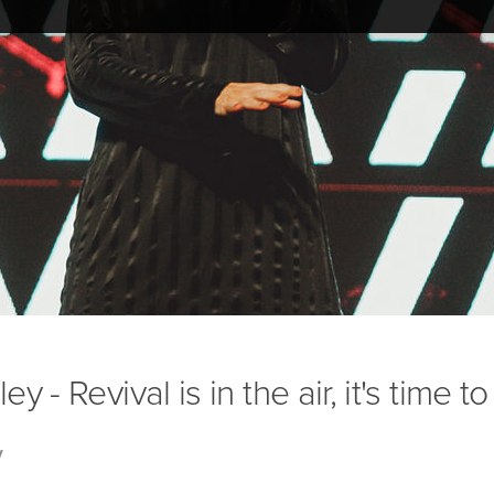
 - Revival is in the air, it's time t
y