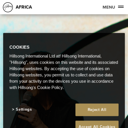
AFRICA
MENU
COOKIES
Hillsong International Ltd atf Hillsong International,
"Hillsong", uses cookies on this website and its associated
Hillsong websites. By accepting the use of cookies on
Hillsong websites, you permit us to collect and use data
from your activity on the devices you use in accordance
with Hillsong's Cookie Policy.
Settings
Reject All
Accept All Cookies