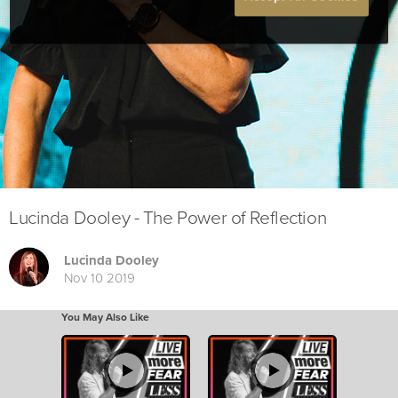
Lucinda Dooley - The Power of Reflection
Lucinda Dooley
Nov 10 2019
You May Also Like