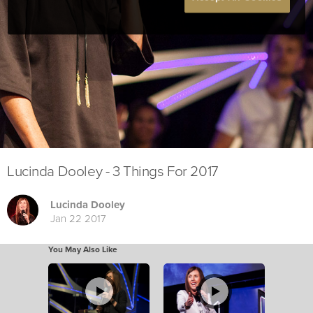
Lucinda Dooley - 3 Things For 2017
Lucinda Dooley
Jan 22 2017
You May Also Like