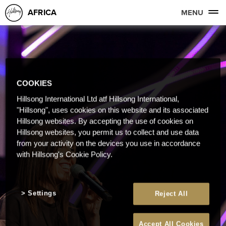
AFRICA
MENU
COOKIES
Hillsong International Ltd atf Hillsong International,
"Hillsong", uses cookies on this website and its associated
Hillsong websites. By accepting the use of cookies on
Hillsong websites, you permit us to collect and use data
from your activity on the devices you use in accordance
with Hillsong's Cookie Policy.
Settings
Reject All
Accept All Cookies