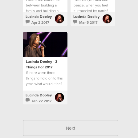
between building a
peace, when you feel
family and building a
surrounded by panic?
community?
Lucinda Dooley
Lucinda Dooley
Apr 2 2017
Mar 5 2017
Lucinda Dooley - 3
Things For 2017
If there were three
things to hold on to this
year, what would it be?
Lucinda Dooley
Jan 22 2017
Next