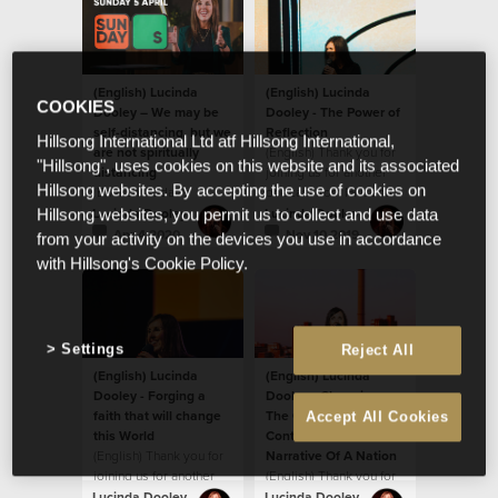
(English) Lucinda
(English) Lucinda
COOKIES
Dooley – We may be
Dooley - The Power of
self-distancing, but we
Reflection
Hillsong International Ltd atf Hillsong International,
are not spiritually
(English) Thank you for
"Hillsong", uses cookies on this website and its associated
distancing
joining us for another
Hillsong websites. By accepting the use of cookies on
(English) Today's
podcast from Hillsong
message by Ps Lucinda
South Africa!
Lucinda Dooley
Lucinda Dooley
Hillsong websites, you permit us to collect and use data
Dooley will encourage
Apr 4 2020
Nov 10 2019
from your activity on the devices you use in accordance
you! We believe God
with Hillsong's Cookie Policy.
wants to ignite
something new and
fresh in our hearts.
Settings
Reject All
(English) Lucinda
(English) Lucinda
Dooley - Forging a
Dooley - Changing
faith that will change
The Climate Of A
Accept All Cookies
this World
Continent And The
(English) Thank you for
Narrative Of A Nation
joining us for another
(English) Thank you for
podcast from Hillsong
joining us for another
Lucinda Dooley
Lucinda Dooley