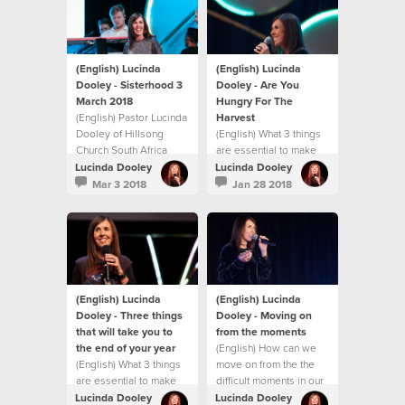
challenge you with
practical ways to
experience
breakthrough in your
life.
(English) Lucinda
(English) Lucinda
Dooley - Sisterhood 3
Dooley - Are You
March 2018
Hungry For The
(English) Pastor Lucinda
Harvest
Dooley of Hillsong
(English) What 3 things
Church South Africa
are essential to make
shares an inspiring
the rest of 2017 the
Lucinda Dooley
Lucinda Dooley
message at our first
best?
Mar 3 2018
Jan 28 2018
Sisterhood gathering
for 2018! This message
will both encourage and
challenge you with
practical ways to
experience
breakthrough in your
(English) Lucinda
(English) Lucinda
life.
Dooley - Three things
Dooley - Moving on
that will take you to
from the moments
the end of your year
(English) How can we
(English) What 3 things
move on from the the
are essential to make
difficult moments in our
the rest of 2017 the
life?
Lucinda Dooley
Lucinda Dooley