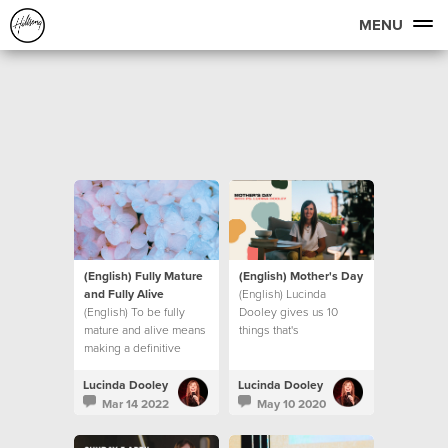
MENU
(English) Fully Mature
(English) Mother's Day
and Fully Alive
(English) Lucinda
(English) To be fully
Dooley gives us 10
mature and alive means
things that's
making a definitive
UNSHAKEABLE, even in
decision to step into
these unprecedented
new levels of maturity.
times we find ourselves
Lucinda Dooley
Lucinda Dooley
Let’s look at what that
in.
Mar 14 2022
May 10 2020
means.