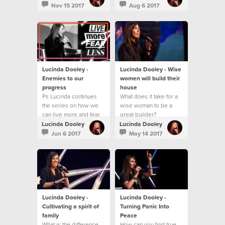
best?
Nov 15 2017
Aug 6 2017
Lucinda Dooley -
Lucinda Dooley - Wise
Enemies to our
women will build their
progress
house
Ps Lucinda continues
What does it take for a
the series on how we
wise woman to be a
can live more and fear
great builder?
less!
Lucinda Dooley
Lucinda Dooley
Jun 6 2017
May 14 2017
Lucinda Dooley -
Lucinda Dooley -
Cultivating a spirit of
Turning Panic Into
family
Peace
What is the difference
How can you find true