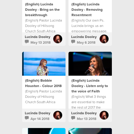
(English) Lucinda
(English) Lucinda
Dooley - Bring on the
Dooley - Removing
breakthrough
Resentment
(English) Pastor Lucinda
(English) Our own Ps.
Dooley of Hillsong
Lucinda brings us an
Church South Africa
empowering message,
shares an inspiring
showing us how to
Lucinda Dooley
Lucinda Dooley
Mother’s Day message
identify and deal with
May 13 2018
May 6 2018
on unlocking
resentment before it
breakthrough in your
becomes
life. This message will
unforgiveness,
both encourage and
bitterness and
challenge you with
ultimately hate!
practical ways to
experience
(English) Bobbie
(English) Lucinda
breakthrough in your
Houston - Colour 2018
Dooley - Listen only to
life.
(English) Pastor Lucinda
the voice of Faith
Dooley of Hillsong
(English) What 3 things
Church South Africa
are essential to make
shares an inspiring
the rest of 2017 the
message at our first
best?
Lucinda Dooley
Lucinda Dooley
Sisterhood gathering
Apr 14 2018
Mar 13 2018
for 2018! This message
will both encourage and