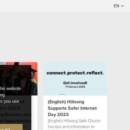
this website
ong
World Day of
(English) Hillsong
ces you use
tice 2023:
Supports Safer Internet
g Barriers and
Day 2023
g Opportunities
(English) Hillsong Safe Church
has tips and information to
 see people as