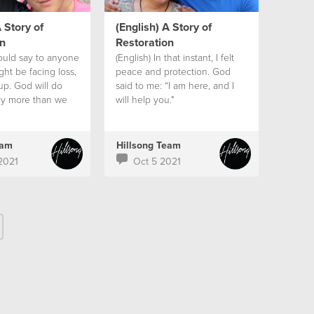
 Story of
(English) A Story of
n
Restoration
would say to anyone
(English) In that instant, I felt
ht be facing loss,
peace and protection. God
up. God will do
said to me: “I am here, and I
y more than we
will help you."
e or think if we
ope.
eam
Hillsong Team
2021
Oct 5 2021