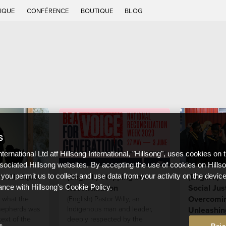
IQUE
CONFÉRENCE
BOUTIQUE
BLOG
S
nternational Ltd atf Hillsong International, "Hillsong", uses cookies on 
ssociated Hillsong websites. By accepting the use of cookies on Hills
e All Equal
(English) Stepping Into
(English) 
 you permit us to collect and use data from your activity on the devi
Reconciliation
Social Jus
ance with Hillsong's Cookie Policy.
Overcomin
 what the
(English) Pastor Willy, an
shepherds was
Indigenous man and leader,
Unleashin
text of the
deeply respected by the
(English) We
s