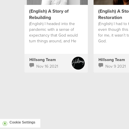
(English) A Story of
(English) A Sto
Rebuilding
Restoration
(English) I headed into the
(English) I had to 
pandemic with a sense of
even though this
expectancy that God would
for me, it wasn’t t
turn things around, and He
God.
did!
Hillsong Team
Hillsong Team
Nov 16 2021
Nov 9 2021
Cookie Settings