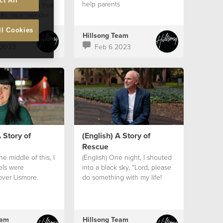
ct All
help parents
em, believing that
ity, race, gender
aluable as a
ll Cookies
ed in the image of
eam
Hillsong Team
 2023
Feb 6 2023
 Story of
(English) A Story of
Rescue
the middle of this, I
(English) One night, I shouted
els were
into a black sky, “Lord, please
over Lismore.
do something with my life!
eam
Hillsong Team