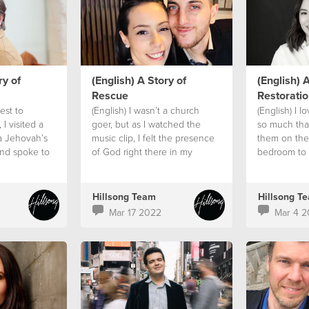
ry of
(English) A Story of
(English) A
Rescue
Restoratio
est to
(English) I wasn’t a church
(English) I l
 I visited a
goer, but as I watched the
so much tha
a Jehovah’s
music clip, I felt the presence
them on the
nd spoke to
of God right there in my
bedroom to 
 had one
bathroom.
God’s promi
everything 
Hillsong Team
Hillsong T
Mar 17 2022
Mar 4 2