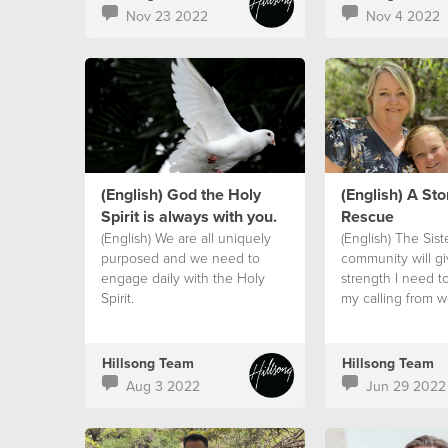
Nov 23 2022
Nov 4 2022
(English) God the Holy
(English) A Sto
Spirit is always with you.
Rescue
(English) We are all uniquely
(English) The Sis
purposed and we need to
community will g
engage daily with the Holy
strength I need t
Spirit.
my calling from 
Hillsong Team
Hillsong Team
Aug 3 2022
Jun 29 2022