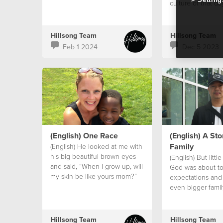
culture of that da
Hillsong Team
Hillsong Team
Feb 1 2024
Dec 5 2023
(English) One Race
(English) A Sto
Family
(English) He looked at me with
his big beautiful brown eyes
(English) But littl
and said, “When I grow up, will
God was about to
my skin be like yours mom?”
expectations and
even bigger famil
family.
Hillsong Team
Hillsong Team