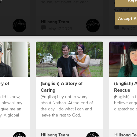
Reje
y.
house, sat down last year
God sees th
every ethnic
and age is v
Accept A
person creat
Hillsong Team
Hillsong T
God.
May 17 2023
Feb 20
ry of
(English) A Story of
(English) A
Caring
Rescue
e did I know,
(English) I try not to worry
(English) In 
 blow all my
about Nathan. At the end of
believe ang
 give me an
the day, I do what I can and
dispatched 
y. A global
leave the rest to God.
Hillsong Team
Hillsong T