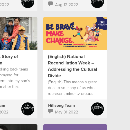
 2022
Aug 12 2022
 Story of
(English) National
n
Reconciliation Week –
Addressing the Cultural
oking back tears
praying for
Divide
went into my son’s
(English) This means a great
m after that
deal to so many of us who
 that’s when I saw
represent minority groups
eam
Hillsong Team
2022
May 31 2022