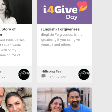
 Story of
(English) Forgiveness
n
(English) Forgiveness is the
greatest gift you can give
oved Bible verses
yourself and others.
t I even wrote
 wall of my
remind me of
ses and that
would be okay.
eam
Hillsong Team
022
Feb 6 2022