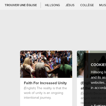
TROUVER UNE ÉGLISE
HILLSONG
JÉSUS
COLLÈGE
MUS
COOKIE
Hillsong I
and its a
Faith For Increased Unity
(English) We Ar
websites,
at the Manger
(English) The reality is that the
in accord
work of unity is an ongoing
(English) Because
intentional journey.
angels told the 
radical in the con
Setting