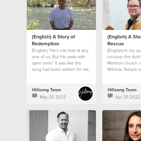
(English) A Story of
(English) A Sto
Redemption
Rescue
(English) "He's not mad at any
(English) In my qu
one of us, But He waits with
uncover the truth,
open arms." It was like the
Mormon church, 
song had been written for me.
Witness Temple a
a Hindu friend. I
burning question.
Hillsong Team
Hillsong Team
May 20 2022
Apr 29 2022