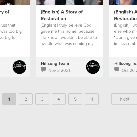
ry of
(English) A Story of
(English) A
Restoration
Restoratio
trust that
(English) I truly believe God
(English) I 
 was too big
gave me this home, because
else who mig
oo big for
He knew I wouldn’t be able to
“Don’t give 
handle what was coming my
immeasurabl
way alone.
can ever hop
don’t lose h
Hillsong Team
Hillsong T
Nov 2 2021
Oct 26 
1
2
3
4
5
11
Next