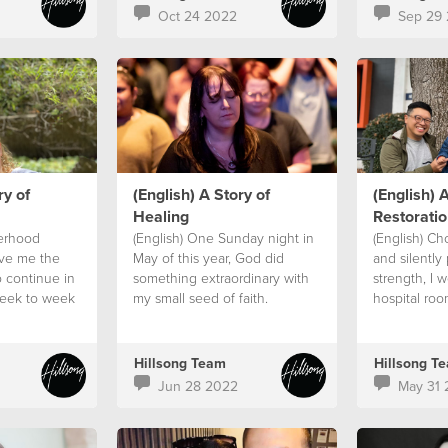
Oct 24 2022
Sep 29
ry of
(English) A Story of
(English) A
Healing
Restoratio
terhood
(English) One Sunday night in
(English) Ch
ive me the
May of this year, God did
and silently 
o continue in
something extraordinary with
strength, I 
week to week
my small seed of faith.
hospital roo
meeting and
it. A sign.
Hillsong Team
Hillsong T
Jun 28 2022
May 31 