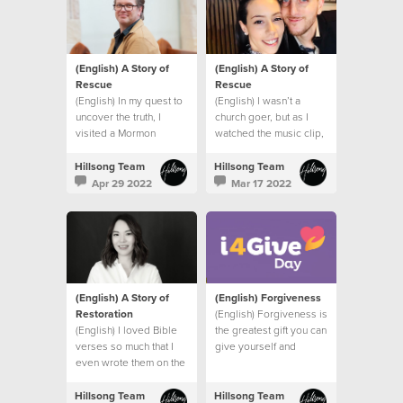
(English) A Story of
(English) A Story of
Rescue
Rescue
(English) In my quest to
(English) I wasn’t a
uncover the truth, I
church goer, but as I
visited a Mormon
watched the music clip,
church, a Jehovah’s
I felt the presence of
Witness Temple and
God right there in my
Hillsong Team
Hillsong Team
spoke to a Hindu friend.
bathroom.
Apr 29 2022
Mar 17 2022
I had one burning
question.
(English) A Story of
(English) Forgiveness
Restoration
(English) Forgiveness is
(English) I loved Bible
the greatest gift you can
verses so much that I
give yourself and
even wrote them on the
others.
wall of my bedroom to
remind me of God’s
Hillsong Team
Hillsong Team