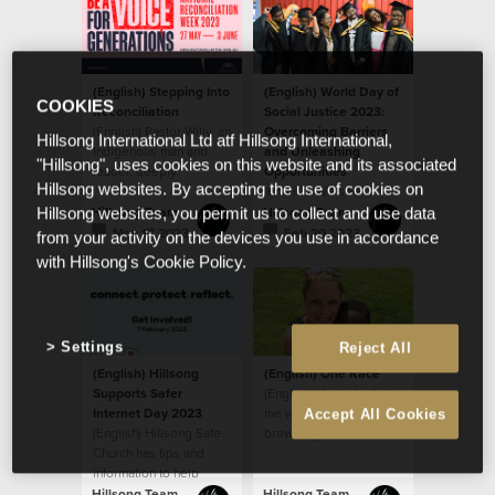
(English) Stepping Into
(English) World Day of
COOKIES
Reconciliation
Social Justice 2023:
(English) Pastor Willy, an
Overcoming Barriers
Hillsong International Ltd atf Hillsong International,
Indigenous man and
and Unleashing
"Hillsong", uses cookies on this website and its associated
leader, deeply
Opportunities
Hillsong websites. By accepting the use of cookies on
respected by the
(English) We see
house, sat down last
people as God sees
Hillsong Team
Hillsong Team
Hillsong websites, you permit us to collect and use data
year
them, believing that
May 17 2023
Feb 20 2023
from your activity on the devices you use in accordance
every ethnicity, race,
with Hillsong's Cookie Policy.
gender and age is
valuable as a person
created in the image of
God.
Settings
Reject All
(English) Hillsong
(English) One Race
Supports Safer
(English) He looked at
Internet Day 2023
me with his big beautiful
Accept All Cookies
(English) Hillsong Safe
brown eyes and said,
Church has tips and
“When I grow up, will
information to help
my skin be like yours
parents
mom?”
Hillsong Team
Hillsong Team