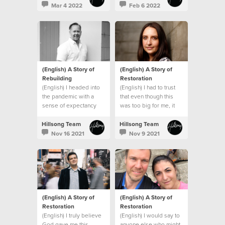
promises and that
Mar 4 2022
Feb 6 2022
everything would be
okay.
(English) A Story of
(English) A Story of
Rebuilding
Restoration
(English) I headed into
(English) I had to trust
the pandemic with a
that even though this
sense of expectancy
was too big for me, it
that God would turn
wasn’t too big for God.
things around, and He
Hillsong Team
Hillsong Team
did!
Nov 16 2021
Nov 9 2021
(English) A Story of
(English) A Story of
Restoration
Restoration
(English) I truly believe
(English) I would say to
God gave me this
anyone else who might