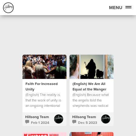
MENU
Faith For Increased
(English) We Are All
Unity
Equal at the Manger
(English) The reality is
(English) Because what
that the work of unity is
the angels told the
an ongoing intentional
shepherds was radical
journey.
in the context of the
culture of that day.
Hillsong Team
Hillsong Team
Feb 1 2024
Dec 5 2023