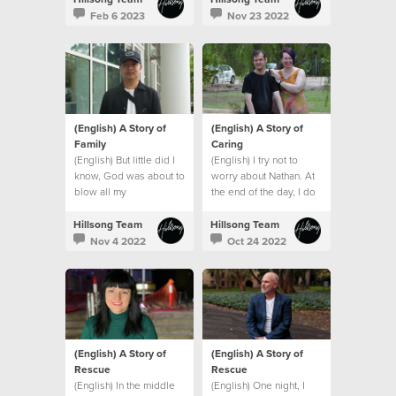
Feb 6 2023
Nov 23 2022
(English) A Story of
(English) A Story of
Family
Caring
(English) But little did I
(English) I try not to
know, God was about to
worry about Nathan. At
blow all my
the end of the day, I do
expectations and give
what I can and leave the
me an even bigger
rest to God.
Hillsong Team
Hillsong Team
family. A global family.
Nov 4 2022
Oct 24 2022
(English) A Story of
(English) A Story of
Rescue
Rescue
(English) In the middle
(English) One night, I