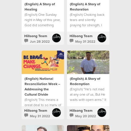
(English) A Story of
(English) A Story of
Healing
Restoration
(English) One Sunday
(English) Choking back
night in May of this year,
tears and silently
God did something
praying for strength, I
extraordinary with my
went into my son’s
small seed of faith.
hospital room after that
Hillsong Team
Hillsong Team
meeting and that’s when
Jun 28 2022
May 31 2022
I saw it. A sign.
(English) National
(English) A Story of
Reconciliation Week –
Redemption
Addressing the
(English) "He's not mad
Cultural Divide
at any one of us, But He
(English) This means a
waits with open arms." It
great deal to so many of
was like the song had
us who represent
been written for me.
Hillsong Team
Hillsong Team
minority groups
May 31 2022
May 20 2022