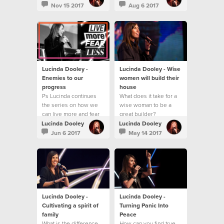
best?
Nov 15 2017
Aug 6 2017
Lucinda Dooley -
Lucinda Dooley - Wise
Enemies to our
women will build their
progress
house
Ps Lucinda continues
What does it take for a
the series on how we
wise woman to be a
can live more and fear
great builder?
less!
Lucinda Dooley
Lucinda Dooley
Jun 6 2017
May 14 2017
Lucinda Dooley -
Lucinda Dooley -
Cultivating a spirit of
Turning Panic Into
family
Peace
What is the difference
How can you find true