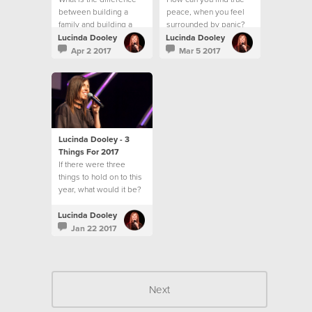
between building a
peace, when you feel
family and building a
surrounded by panic?
community?
Lucinda Dooley
Lucinda Dooley
Apr 2 2017
Mar 5 2017
Lucinda Dooley - 3
Things For 2017
If there were three
things to hold on to this
year, what would it be?
Lucinda Dooley
Jan 22 2017
Next