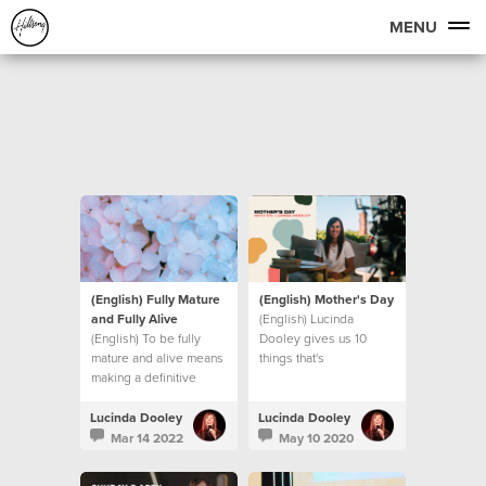
MENU
(English) Fully Mature
(English) Mother's Day
and Fully Alive
(English) Lucinda
(English) To be fully
Dooley gives us 10
mature and alive means
things that's
making a definitive
UNSHAKEABLE, even in
decision to step into
these unprecedented
new levels of maturity.
times we find ourselves
Lucinda Dooley
Lucinda Dooley
Let’s look at what that
in.
Mar 14 2022
May 10 2020
means.