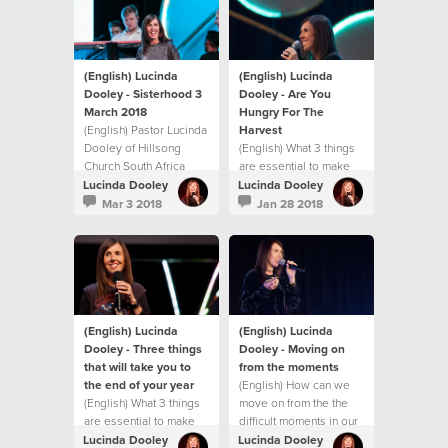
challenge you with
practical ways to
experience
breakthrough in your
life.
(English) Lucinda
(English) Lucinda
Dooley - Sisterhood 3
Dooley - Are You
March 2018
Hungry For The
(English) Pastor Lucinda
Harvest
Dooley of Hillsong
(English) What 3 things
Church South Africa
are essential to make
shares an inspiring
the rest of 2017 the
Lucinda Dooley
Lucinda Dooley
message at our first
best?
Mar 3 2018
Jan 28 2018
Sisterhood gathering
for 2018! This message
will both encourage and
challenge you with
practical ways to
experience
breakthrough in your
(English) Lucinda
(English) Lucinda
life.
Dooley - Three things
Dooley - Moving on
that will take you to
from the moments
the end of your year
(English) How can we
(English) What 3 things
move on from the the
are essential to make
difficult moments in our
the rest of 2017 the
life?
Lucinda Dooley
Lucinda Dooley