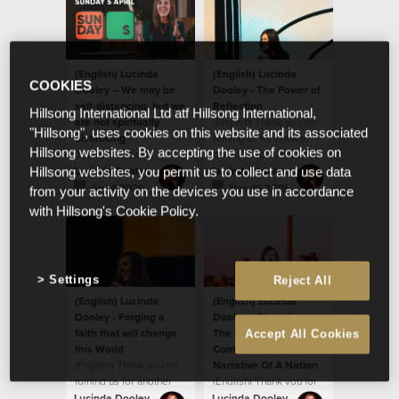
(English) Lucinda
(English) Lucinda
COOKIES
Dooley – We may be
Dooley - The Power of
self-distancing, but we
Reflection
Hillsong International Ltd atf Hillsong International,
are not spiritually
(English) Thank you for
"Hillsong", uses cookies on this website and its associated
distancing
joining us for another
Hillsong websites. By accepting the use of cookies on
(English) Today's
podcast from Hillsong
message by Ps Lucinda
South Africa!
Lucinda Dooley
Lucinda Dooley
Hillsong websites, you permit us to collect and use data
Dooley will encourage
Apr 4 2020
Nov 10 2019
from your activity on the devices you use in accordance
you! We believe God
with Hillsong's Cookie Policy.
wants to ignite
something new and
fresh in our hearts.
Settings
Reject All
(English) Lucinda
(English) Lucinda
Dooley - Forging a
Dooley - Changing
faith that will change
The Climate Of A
Accept All Cookies
this World
Continent And The
(English) Thank you for
Narrative Of A Nation
joining us for another
(English) Thank you for
podcast from Hillsong
joining us for another
Lucinda Dooley
Lucinda Dooley