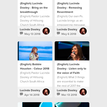
(English) Lucinda
(English) Lucinda
Dooley - Bring on the
Dooley - Removing
breakthrough
Resentment
(English) Pastor Lucinda
(English) Our own Ps.
Dooley of Hillsong
Lucinda brings us an
Church South Africa
empowering message,
shares an inspiring
showing us how to
Lucinda Dooley
Lucinda Dooley
Mother’s Day message
identify and deal with
May 13 2018
May 6 2018
on unlocking
resentment before it
breakthrough in your
becomes
life. This message will
unforgiveness,
both encourage and
bitterness and
challenge you with
ultimately hate!
practical ways to
experience
(English) Bobbie
(English) Lucinda
breakthrough in your
Houston - Colour 2018
Dooley - Listen only to
life.
(English) Pastor Lucinda
the voice of Faith
Dooley of Hillsong
(English) What 3 things
Church South Africa
are essential to make
shares an inspiring
the rest of 2017 the
message at our first
best?
Lucinda Dooley
Lucinda Dooley
Sisterhood gathering
Apr 14 2018
Mar 13 2018
for 2018! This message
will both encourage and