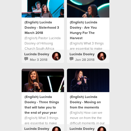
challenge you with
practical ways to
experience
breakthrough in your
life.
(English) Lucinda
(English) Lucinda
Dooley - Sisterhood 3
Dooley - Are You
March 2018
Hungry For The
(English) Pastor Lucinda
Harvest
Dooley of Hillsong
(English) What 3 things
Church South Africa
are essential to make
shares an inspiring
the rest of 2017 the
Lucinda Dooley
Lucinda Dooley
message at our first
best?
Mar 3 2018
Jan 28 2018
Sisterhood gathering
for 2018! This message
will both encourage and
challenge you with
practical ways to
experience
breakthrough in your
(English) Lucinda
(English) Lucinda
life.
Dooley - Three things
Dooley - Moving on
that will take you to
from the moments
the end of your year
(English) How can we
(English) What 3 things
move on from the the
are essential to make
difficult moments in our
the rest of 2017 the
life?
Lucinda Dooley
Lucinda Dooley