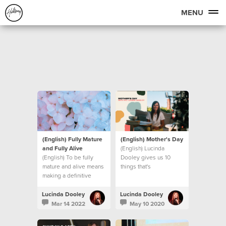
MENU
(English) Fully Mature
(English) Mother's Day
and Fully Alive
(English) Lucinda
(English) To be fully
Dooley gives us 10
mature and alive means
things that's
making a definitive
UNSHAKEABLE, even in
decision to step into
these unprecedented
new levels of maturity.
times we find ourselves
Lucinda Dooley
Lucinda Dooley
Let’s look at what that
in.
Mar 14 2022
May 10 2020
means.