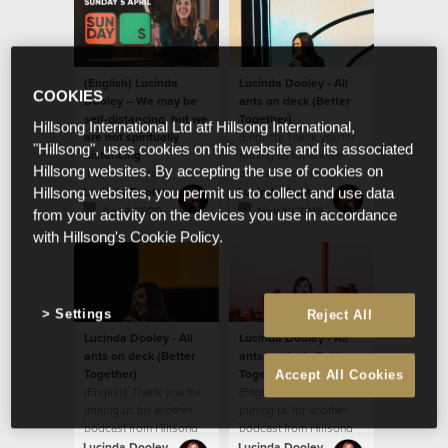
(English) Lucinda
Lucinda Dooley - All
COOKIES
Dooley – We may be
ants on deck (Better
self-distancing, but we
Together)
Hillsong International Ltd atf Hillsong International,
are not spiritually
(English) Thank you for
"Hillsong", uses cookies on this website and its associated
distancing
joining us for another
Hillsong websites. By accepting the use of cookies on
(English) Today's
podcast from Hillsong
message by Ps Lucinda
South Africa!
Lucinda Dooley
Lucinda Dooley
Hillsong websites, you permit us to collect and use data
Dooley will encourage
Apr 4 2020
Nov 10 2019
from your activity on the devices you use in accordance
you! We believe God
with Hillsong's Cookie Policy.
wants to ignite
something new and
fresh in our hearts.
Settings
Reject All
Lucinda Dooley - All
Lucinda Dooley - All
ants on deck (Better
ants on deck (Better
Together)
Together)
Accept All Cookies
(English) Thank you for
(English) Thank you for
joining us for another
joining us for another
podcast from Hillsong
podcast from Hillsong
South Africa! In this
South Africa! In this
Lucinda Dooley
Lucinda Dooley