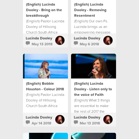
(English) Lucinda
(English) Lucinda
Dooley - Bring on the
Dooley - Removing
breakthrough
Resentment
(English) Pastor Lucinda
(English) Our own Ps.
Dooley of Hillsong
Lucinda brings us an
Church South Africa
empowering message,
shares an inspiring
showing us how to
Lucinda Dooley
Lucinda Dooley
Mother’s Day message
identify and deal with
May 13 2018
May 6 2018
on unlocking
resentment before it
breakthrough in your
becomes
life. This message will
unforgiveness,
both encourage and
bitterness and
challenge you with
ultimately hate!
practical ways to
experience
(English) Bobbie
(English) Lucinda
breakthrough in your
Houston - Colour 2018
Dooley - Listen only to
life.
(English) Pastor Lucinda
the voice of Faith
Dooley of Hillsong
(English) What 3 things
Church South Africa
are essential to make
shares an inspiring
the rest of 2017 the
message at our first
best?
Lucinda Dooley
Lucinda Dooley
Sisterhood gathering
Apr 14 2018
Mar 13 2018
for 2018! This message
will both encourage and