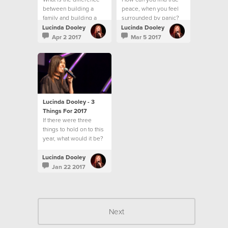
between building a
peace, when you feel
family and building a
surrounded by panic?
community?
Lucinda Dooley
Lucinda Dooley
Apr 2 2017
Mar 5 2017
Lucinda Dooley - 3
Things For 2017
If there were three
things to hold on to this
year, what would it be?
Lucinda Dooley
Jan 22 2017
Next