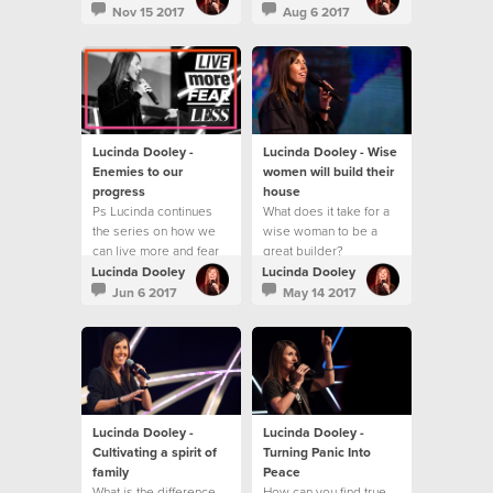
best?
Nov 15 2017
Aug 6 2017
Lucinda Dooley -
Lucinda Dooley - Wise
Enemies to our
women will build their
progress
house
Ps Lucinda continues
What does it take for a
the series on how we
wise woman to be a
can live more and fear
great builder?
less!
Lucinda Dooley
Lucinda Dooley
Jun 6 2017
May 14 2017
Lucinda Dooley -
Lucinda Dooley -
Cultivating a spirit of
Turning Panic Into
family
Peace
What is the difference
How can you find true