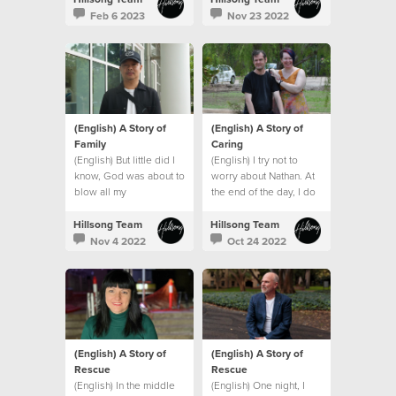
Feb 6 2023
Nov 23 2022
(English) A Story of
(English) A Story of
Family
Caring
(English) But little did I
(English) I try not to
know, God was about to
worry about Nathan. At
blow all my
the end of the day, I do
expectations and give
what I can and leave the
me an even bigger
rest to God.
Hillsong Team
Hillsong Team
family. A global family.
Nov 4 2022
Oct 24 2022
(English) A Story of
(English) A Story of
Rescue
Rescue
(English) In the middle
(English) One night, I