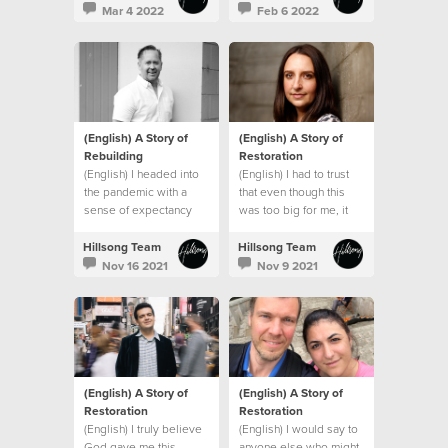
promises and that
Mar 4 2022
Feb 6 2022
everything would be
okay.
(English) A Story of
(English) A Story of
Rebuilding
Restoration
(English) I headed into
(English) I had to trust
the pandemic with a
that even though this
sense of expectancy
was too big for me, it
that God would turn
wasn’t too big for God.
things around, and He
Hillsong Team
Hillsong Team
did!
Nov 16 2021
Nov 9 2021
(English) A Story of
(English) A Story of
Restoration
Restoration
(English) I truly believe
(English) I would say to
God gave me this
anyone else who might