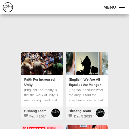
MENU
Faith For Increased
(English) We Are All
Unity
Equal at the Manger
(English) The reality is
(English) Because what
that the work of unity is
the angels told the
an ongoing intentional
shepherds was radical
journey.
in the context of the
culture of that day.
Hillsong Team
Hillsong Team
Feb 1 2024
Dec 5 2023