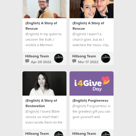
(English) A Story of
(English) A Story of
Rescue
Rescue
(English) In my quest to
(English) I wasn’t a
uncover the truth, I
church goer, but as I
visited a Mormon
watched the music clip,
church, a Jehovah’s
I felt the presence of
Witness Temple and
God right there in my
Hillsong Team
Hillsong Team
spoke to a Hindu friend.
bathroom.
Apr 29 2022
Mar 17 2022
I had one burning
question.
(English) A Story of
(English) Forgiveness
Restoration
(English) Forgiveness is
(English) I loved Bible
the greatest gift you can
verses so much that I
give yourself and
even wrote them on the
others.
wall of my bedroom to
remind me of God’s
Hillsong Team
Hillsong Team