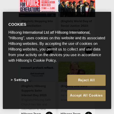
(English) Stepping Into
(English) World Day of
COOKIES
Reconciliation
Social Justice 2023:
(English) Pastor Willy, an
Overcoming Barriers
Hillsong International Ltd atf Hillsong International,
Indigenous man and
and Unleashing
"Hillsong", uses cookies on this website and its associated
leader, deeply
Opportunities
Hillsong websites. By accepting the use of cookies on
respected by the
(English) We see
house, sat down last
people as God sees
Hillsong Team
Hillsong Team
Hillsong websites, you permit us to collect and use data
year
them, believing that
May 17 2023
Feb 20 2023
from your activity on the devices you use in accordance
every ethnicity, race,
with Hillsong's Cookie Policy.
gender and age is
valuable as a person
created in the image of
God.
Settings
Reject All
(English) Hillsong
(English) One Race
Supports Safer
(English) He looked at
Internet Day 2023
me with his big beautiful
Accept All Cookies
(English) Hillsong Safe
brown eyes and said,
Church has tips and
“When I grow up, will
information to help
my skin be like yours
parents
mom?”
Hillsong Team
Hillsong Team