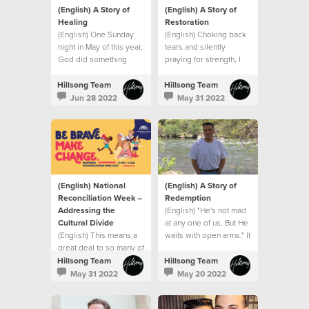
(English) A Story of
(English) A Story of
Healing
Restoration
(English) One Sunday
(English) Choking back
night in May of this year,
tears and silently
God did something
praying for strength, I
extraordinary with my
went into my son’s
small seed of faith.
hospital room after that
Hillsong Team
Hillsong Team
meeting and that’s when
Jun 28 2022
May 31 2022
I saw it. A sign.
(English) National
(English) A Story of
Reconciliation Week –
Redemption
Addressing the
(English) "He's not mad
Cultural Divide
at any one of us, But He
(English) This means a
waits with open arms." It
great deal to so many of
was like the song had
us who represent
been written for me.
Hillsong Team
Hillsong Team
minority groups
May 31 2022
May 20 2022