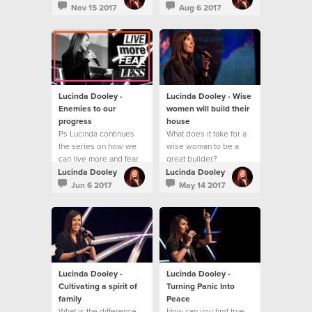
Nov 15 2017
Aug 6 2017
Lucinda Dooley -
Lucinda Dooley - Wise
Enemies to our
women will build their
progress
house
Ps Lucinda continues
What does it take for a
the series on how we
wise woman to be a
can live more and fear
great builder?
less!
Lucinda Dooley
Lucinda Dooley
Jun 6 2017
May 14 2017
Lucinda Dooley -
Lucinda Dooley -
Cultivating a spirit of
Turning Panic Into
family
Peace
What is the difference
How can you find true