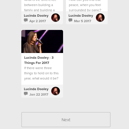
between building a
peace, when you feel
family and building a
surrounded by panic?
community?
Lucinda Dooley
Lucinda Dooley
Apr 2 2017
Mar 5 2017
Lucinda Dooley - 3
Things For 2017
If there were three
things to hold on to this
year, what would it be?
Lucinda Dooley
Jan 22 2017
Next