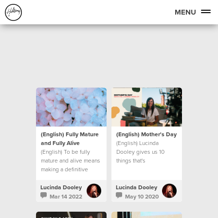
MENU
(English) Fully Mature
(English) Mother's Day
and Fully Alive
(English) Lucinda
(English) To be fully
Dooley gives us 10
mature and alive means
things that's
making a definitive
UNSHAKEABLE, even in
decision to step into
these unprecedented
new levels of maturity.
times we find ourselves
Lucinda Dooley
Lucinda Dooley
Let’s look at what that
in.
Mar 14 2022
May 10 2020
means.