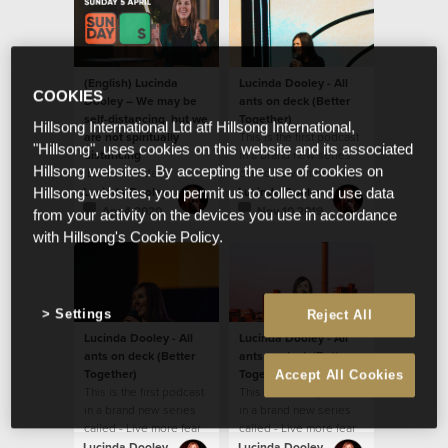
(English) Lucinda
Lucinda Dooley - All
COOKIES
Dooley – We may be
ants on deck (Better
self-distancing, but we
Together)
Hillsong International Ltd atf Hillsong International,
are not spiritually
This is the first podcast
"Hillsong", uses cookies on this website and its associated
distancing
in a brand new series
Hillsong websites. By accepting the use of cookies on
(English) Today's
called - Live more fear
message by Ps Lucinda
less
Lucinda Dooley
Lucinda Dooley
Hillsong websites, you permit us to collect and use data
Dooley will encourage
Apr 4 2020
Nov 10 2019
from your activity on the devices you use in accordance
you! We believe God
with Hillsong's Cookie Policy.
wants to ignite
something new and
fresh in our hearts.
Settings
Reject All
Lucinda Dooley - All
Lucinda Dooley - All
ants on deck (Better
ants on deck (Better
Together)
Together)
Accept All Cookies
This is the first podcast
This is the first podcast
in a brand new series
in a brand new series
called - Live more fear
called - Live more fear
less
less
Lucinda Dooley
Lucinda Dooley