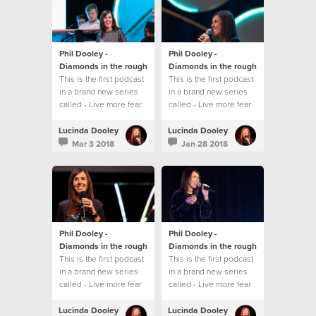
Phil Dooley -
Phil Dooley -
Diamonds in the rough
Diamonds in the rough
This is the first podcast
This is the first podcast
in a brand new series
in a brand new series
called - Live more fear
called - Live more fear
less
less
Lucinda Dooley
Lucinda Dooley
Mar 3 2018
Jan 28 2018
Phil Dooley -
Phil Dooley -
Diamonds in the rough
Diamonds in the rough
This is the first podcast
This is the first podcast
in a brand new series
in a brand new series
called - Live more fear
called - Live more fear
less
less
Lucinda Dooley
Lucinda Dooley