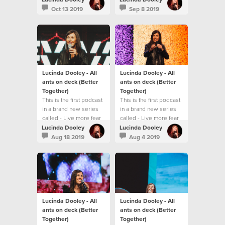
Oct 13 2019
Sep 8 2019
Lucinda Dooley - All
Lucinda Dooley - All
ants on deck (Better
ants on deck (Better
Together)
Together)
This is the first podcast
This is the first podcast
in a brand new series
in a brand new series
called - Live more fear
called - Live more fear
less
less
Lucinda Dooley
Lucinda Dooley
Aug 18 2019
Aug 4 2019
Lucinda Dooley - All
Lucinda Dooley - All
ants on deck (Better
ants on deck (Better
Together)
Together)