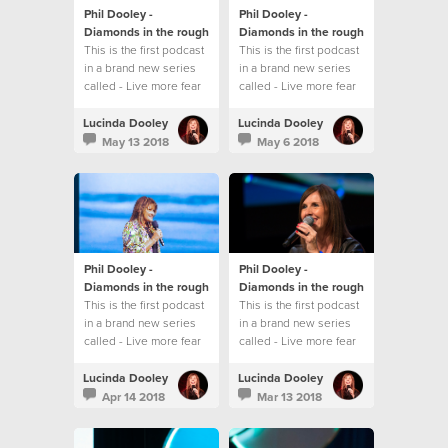
Phil Dooley -
Phil Dooley -
Diamonds in the rough
Diamonds in the rough
This is the first podcast
This is the first podcast
in a brand new series
in a brand new series
called - Live more fear
called - Live more fear
less
less
Lucinda Dooley
Lucinda Dooley
May 13 2018
May 6 2018
Phil Dooley -
Phil Dooley -
Diamonds in the rough
Diamonds in the rough
This is the first podcast
This is the first podcast
in a brand new series
in a brand new series
called - Live more fear
called - Live more fear
less
less
Lucinda Dooley
Lucinda Dooley
Apr 14 2018
Mar 13 2018