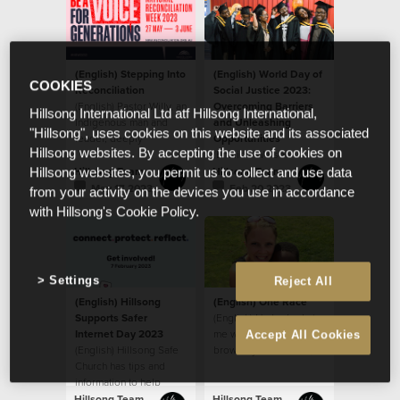
(English) Stepping Into
(English) World Day of
COOKIES
Reconciliation
Social Justice 2023:
(English) Pastor Willy, an
Overcoming Barriers
Hillsong International Ltd atf Hillsong International,
Indigenous man and
and Unleashing
"Hillsong", uses cookies on this website and its associated
leader, deeply
Opportunities
Hillsong websites. By accepting the use of cookies on
respected by the
(English) We see
house, sat down last
people as God sees
Hillsong Team
Hillsong Team
Hillsong websites, you permit us to collect and use data
year
them, believing that
May 17 2023
Feb 20 2023
from your activity on the devices you use in accordance
every ethnicity, race,
with Hillsong's Cookie Policy.
gender and age is
valuable as a person
created in the image of
God.
Settings
Reject All
(English) Hillsong
(English) One Race
Supports Safer
(English) He looked at
Internet Day 2023
me with his big beautiful
Accept All Cookies
(English) Hillsong Safe
brown eyes and said,
Church has tips and
“When I grow up, will
information to help
my skin be like yours
parents
mom?”
Hillsong Team
Hillsong Team