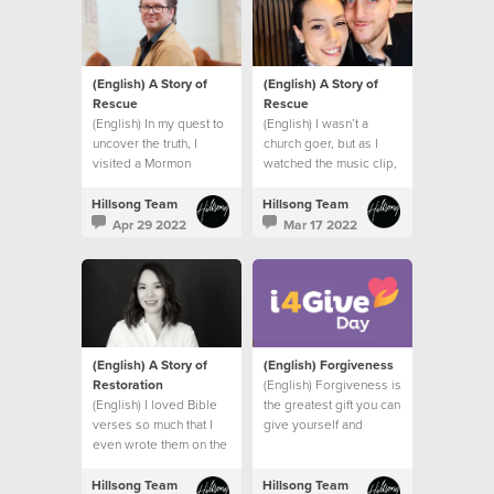
(English) A Story of
(English) A Story of
Rescue
Rescue
(English) In my quest to
(English) I wasn’t a
uncover the truth, I
church goer, but as I
visited a Mormon
watched the music clip,
church, a Jehovah’s
I felt the presence of
Witness Temple and
God right there in my
Hillsong Team
Hillsong Team
spoke to a Hindu friend.
bathroom.
Apr 29 2022
Mar 17 2022
I had one burning
question.
(English) A Story of
(English) Forgiveness
Restoration
(English) Forgiveness is
(English) I loved Bible
the greatest gift you can
verses so much that I
give yourself and
even wrote them on the
others.
wall of my bedroom to
remind me of God’s
Hillsong Team
Hillsong Team