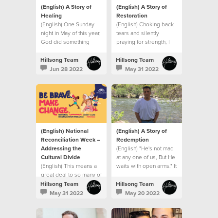
(English) A Story of
(English) A Story of
Healing
Restoration
(English) One Sunday
(English) Choking back
night in May of this year,
tears and silently
God did something
praying for strength, I
extraordinary with my
went into my son’s
small seed of faith.
hospital room after that
Hillsong Team
Hillsong Team
meeting and that’s when
Jun 28 2022
May 31 2022
I saw it. A sign.
(English) National
(English) A Story of
Reconciliation Week –
Redemption
Addressing the
(English) "He's not mad
Cultural Divide
at any one of us, But He
(English) This means a
waits with open arms." It
great deal to so many of
was like the song had
us who represent
been written for me.
Hillsong Team
Hillsong Team
minority groups
May 31 2022
May 20 2022