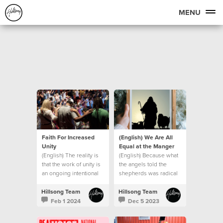
MENU
Faith For Increased
(English) We Are All
Unity
Equal at the Manger
(English) The reality is
(English) Because what
that the work of unity is
the angels told the
an ongoing intentional
shepherds was radical
journey.
in the context of the
culture of that day.
Hillsong Team
Hillsong Team
Feb 1 2024
Dec 5 2023