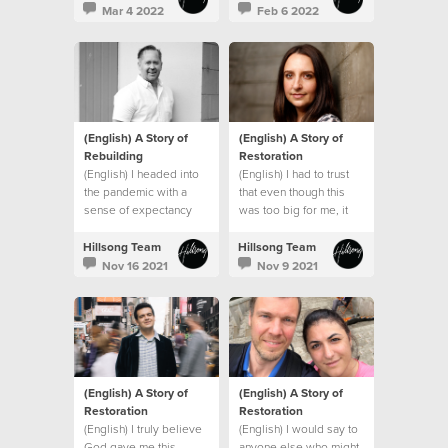
promises and that
Mar 4 2022
Feb 6 2022
everything would be
okay.
(English) A Story of
(English) A Story of
Rebuilding
Restoration
(English) I headed into
(English) I had to trust
the pandemic with a
that even though this
sense of expectancy
was too big for me, it
that God would turn
wasn’t too big for God.
things around, and He
Hillsong Team
Hillsong Team
did!
Nov 16 2021
Nov 9 2021
(English) A Story of
(English) A Story of
Restoration
Restoration
(English) I truly believe
(English) I would say to
God gave me this
anyone else who might