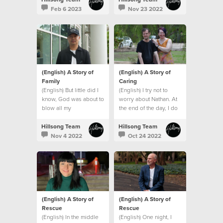
Feb 6 2023
Nov 23 2022
(English) A Story of
(English) A Story of
Family
Caring
(English) But little did I
(English) I try not to
know, God was about to
worry about Nathan. At
blow all my
the end of the day, I do
expectations and give
what I can and leave the
me an even bigger
rest to God.
Hillsong Team
Hillsong Team
family. A global family.
Nov 4 2022
Oct 24 2022
(English) A Story of
(English) A Story of
Rescue
Rescue
(English) In the middle
(English) One night, I