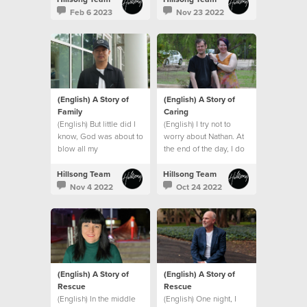
Feb 6 2023
Nov 23 2022
(English) A Story of
(English) A Story of
Family
Caring
(English) But little did I
(English) I try not to
know, God was about to
worry about Nathan. At
blow all my
the end of the day, I do
expectations and give
what I can and leave the
me an even bigger
rest to God.
Hillsong Team
Hillsong Team
family. A global family.
Nov 4 2022
Oct 24 2022
(English) A Story of
(English) A Story of
Rescue
Rescue
(English) In the middle
(English) One night, I