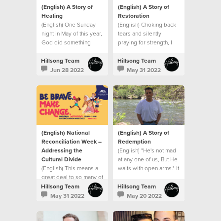
(English) A Story of
(English) A Story of
Healing
Restoration
(English) One Sunday
(English) Choking back
night in May of this year,
tears and silently
God did something
praying for strength, I
extraordinary with my
went into my son’s
small seed of faith.
hospital room after that
Hillsong Team
Hillsong Team
meeting and that’s when
Jun 28 2022
May 31 2022
I saw it. A sign.
(English) National
(English) A Story of
Reconciliation Week –
Redemption
Addressing the
(English) "He's not mad
Cultural Divide
at any one of us, But He
(English) This means a
waits with open arms." It
great deal to so many of
was like the song had
us who represent
been written for me.
Hillsong Team
Hillsong Team
minority groups
May 31 2022
May 20 2022