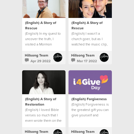
(English) A Story of
(English) A Story of
Rescue
Rescue
(English) In my quest to
(English) I wasn’t a
uncover the truth, I
church goer, but as I
visited a Mormon
watched the music clip,
church, a Jehovah’s
I felt the presence of
Witness Temple and
God right there in my
Hillsong Team
Hillsong Team
spoke to a Hindu friend.
bathroom.
Apr 29 2022
Mar 17 2022
I had one burning
question.
(English) A Story of
(English) Forgiveness
Restoration
(English) Forgiveness is
(English) I loved Bible
the greatest gift you can
verses so much that I
give yourself and
even wrote them on the
others.
wall of my bedroom to
remind me of God’s
Hillsong Team
Hillsong Team