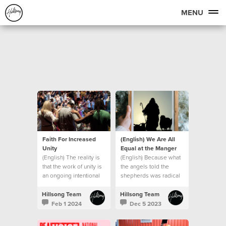
MENU
Faith For Increased
(English) We Are All
Unity
Equal at the Manger
(English) The reality is
(English) Because what
that the work of unity is
the angels told the
an ongoing intentional
shepherds was radical
journey.
in the context of the
culture of that day.
Hillsong Team
Hillsong Team
Feb 1 2024
Dec 5 2023