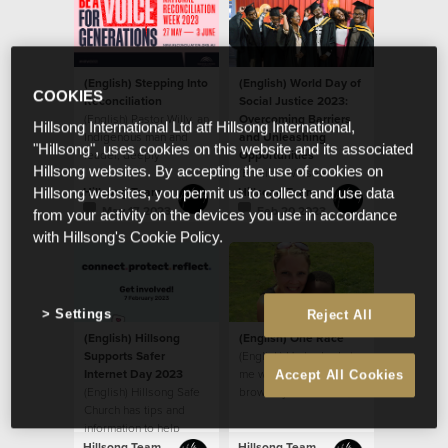
(English) Stepping Into
(English) World Day of
COOKIES
Reconciliation
Social Justice 2023:
(English) Pastor Willy, an
Overcoming Barriers
Hillsong International Ltd atf Hillsong International,
Indigenous man and
and Unleashing
"Hillsong", uses cookies on this website and its associated
leader, deeply
Opportunities
Hillsong websites. By accepting the use of cookies on
respected by the
(English) We see
house, sat down last
people as God sees
Hillsong Team
Hillsong Team
Hillsong websites, you permit us to collect and use data
year
them, believing that
May 17 2023
Feb 20 2023
from your activity on the devices you use in accordance
every ethnicity, race,
with Hillsong's Cookie Policy.
gender and age is
valuable as a person
created in the image of
God.
Settings
Reject All
(English) Hillsong
(English) One Race
Supports Safer
(English) He looked at
Internet Day 2023
me with his big beautiful
Accept All Cookies
(English) Hillsong Safe
brown eyes and said,
Church has tips and
“When I grow up, will
information to help
my skin be like yours
parents
mom?”
Hillsong Team
Hillsong Team