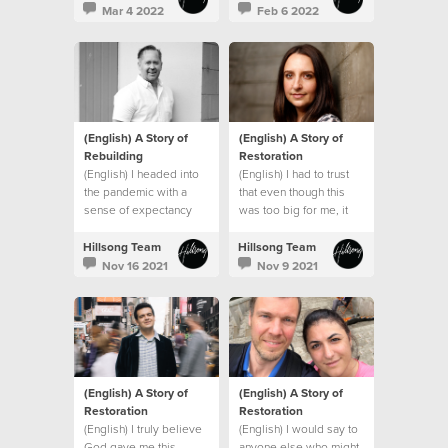
promises and that
Mar 4 2022
Feb 6 2022
everything would be
okay.
(English) A Story of
(English) A Story of
Rebuilding
Restoration
(English) I headed into
(English) I had to trust
the pandemic with a
that even though this
sense of expectancy
was too big for me, it
that God would turn
wasn’t too big for God.
things around, and He
Hillsong Team
Hillsong Team
did!
Nov 16 2021
Nov 9 2021
(English) A Story of
(English) A Story of
Restoration
Restoration
(English) I truly believe
(English) I would say to
God gave me this
anyone else who might