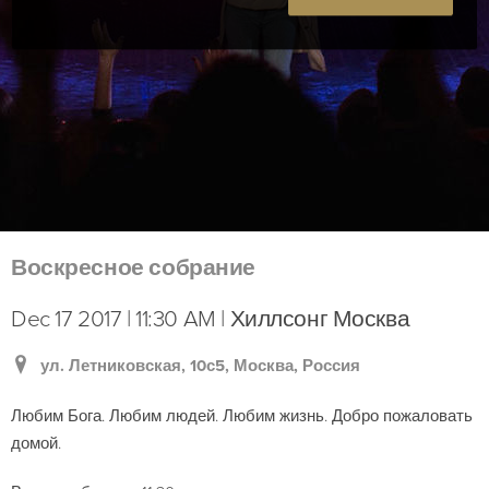
Воскресное собрание
Dec 17 2017 | 11:30 AM | Хиллсонг Москва
ул. Летниковская, 10с5, Москва, Россия
Любим Бога. Любим людей. Любим жизнь. Добро пожаловать
домой.