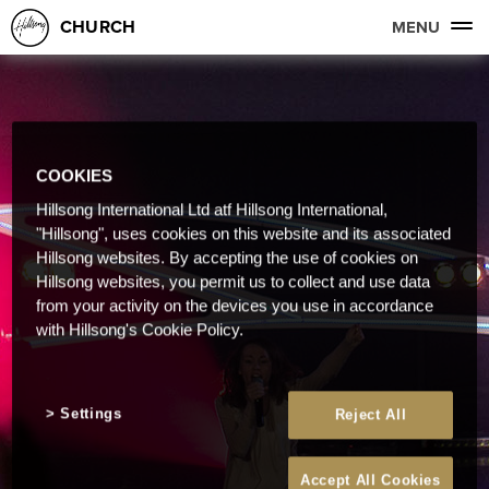
CHURCH
MENU
COOKIES
Hillsong International Ltd atf Hillsong International,
"Hillsong", uses cookies on this website and its associated
Hillsong websites. By accepting the use of cookies on
Hillsong websites, you permit us to collect and use data
from your activity on the devices you use in accordance
with Hillsong's Cookie Policy.
Settings
Reject All
Accept All Cookies