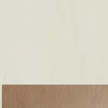
Église