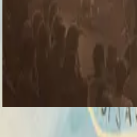
Hosanna
Hosanna
2007
•
All Of The Above
•
Hillsong United