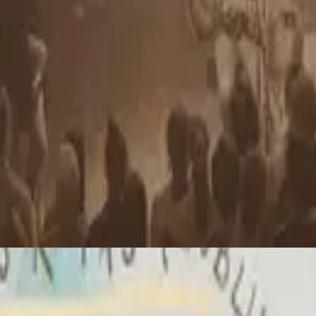
Hillsong Chapel
Yahweh
2010