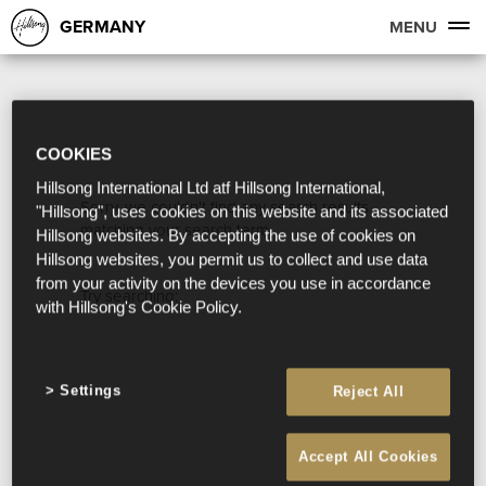
GERMANY
MENU
COOKIES
Hillsong International Ltd atf Hillsong International,
Sorry, we couldn't find any search results
"Hillsong", uses cookies on this website and its associated
matching your search term.
Hillsong websites. By accepting the use of cookies on
Hillsong websites, you permit us to collect and use data
from your activity on the devices you use in accordance
Try searching:
with Hillsong's Cookie Policy.
Settings
Reject All
Accept All Cookies