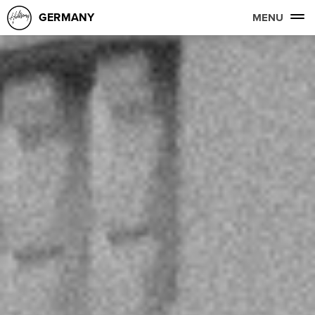
GERMANY
MENU