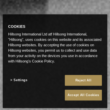
COOKIES
Hillsong International Ltd atf Hillsong International,
"Hillsong", uses cookies on this website and its associated
Hillsong websites. By accepting the use of cookies on
Hillsong websites, you permit us to collect and use data
from your activity on the devices you use in accordance
with Hillsong's Cookie Policy.
Settings
Reject All
Accept All Cookies