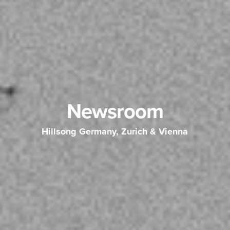
Newsroom
Hillsong Germany, Zurich & Vienna