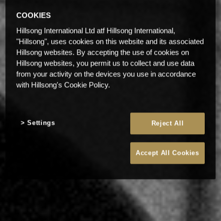
COOKIES
Hillsong International Ltd atf Hillsong International,
"Hillsong", uses cookies on this website and its associated
Hillsong websites. By accepting the use of cookies on
Hillsong websites, you permit us to collect and use data
from your activity on the devices you use in accordance
with Hillsong's Cookie Policy.
Settings
Reject All
Accept All Cookies