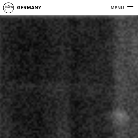
GERMANY
MENU