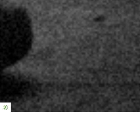
Hier, um einen Unterschied zu machen.