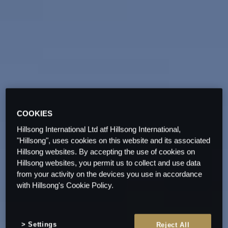
COOKIES
Hillsong International Ltd atf Hillsong International,
"Hillsong", uses cookies on this website and its associated
Hillsong websites. By accepting the use of cookies on
Hillsong websites, you permit us to collect and use data
from your activity on the devices you use in accordance
with Hillsong's Cookie Policy.
Settings
Reject All