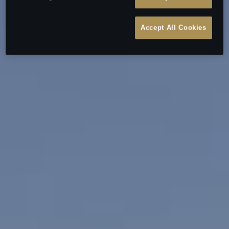
Accept All Cookies