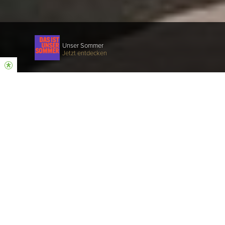
Unser Sommer
Jetzt entdecken
Unser Gottesdienst
KONSTANZ
Halle 1, Schneckenburgstrasse 11 e |
78467 Konstanz
10 und 12 Uhr
ÜBERSETZUNG: 10 Uhr via App
(Kopfhörer mitbringen 🎧)