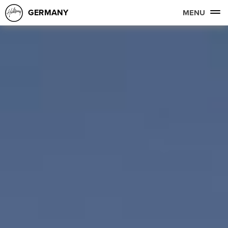
GERMANY
MENU