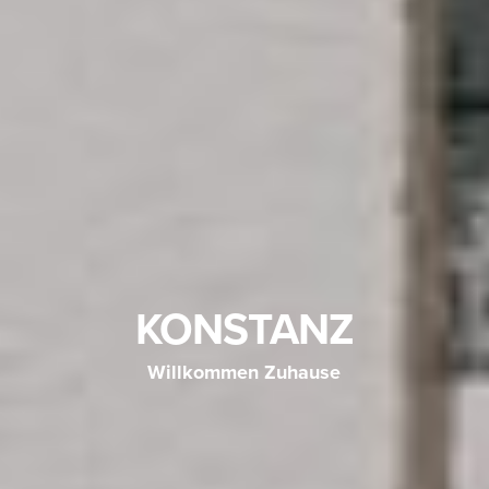
KONSTANZ
Willkommen Zuhause