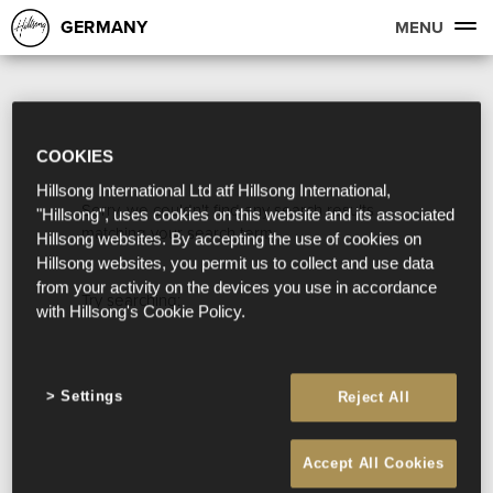
GERMANY
MENU
COOKIES
Hillsong International Ltd atf Hillsong International,
Sorry, we couldn't find any search results
"Hillsong", uses cookies on this website and its associated
matching your search term.
Hillsong websites. By accepting the use of cookies on
Hillsong websites, you permit us to collect and use data
from your activity on the devices you use in accordance
Try searching:
with Hillsong's Cookie Policy.
Settings
Reject All
Accept All Cookies