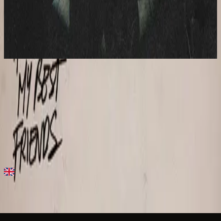
Hillsong Young & Free
All Of My Best Friends
2020
Need Your Love - Live
Need Your Love - Live
2020
•
All Of My Best Friends
•
Hillsong Young & Free
Need Your Love
2020
•
All Of My Best Friends
•
Hillsong Young & Free
Need Your Love - Studio Version
2020
•
Wish We All Were Together...but Until Then
•
Hillsong Young
& Free
Need Your Love - Acoustic
2021
•
All Of My Best Friends (Acoustic)
•
Hillsong Young & Free
지금 듣기