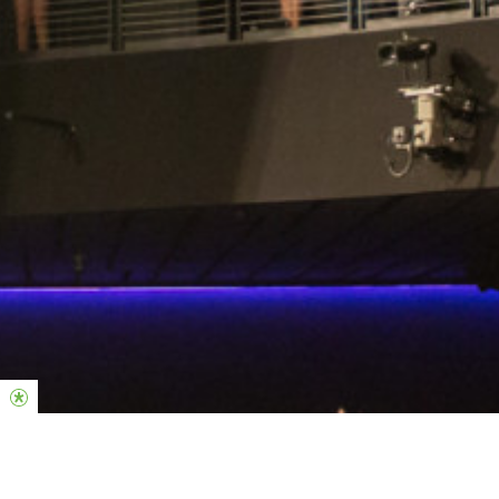
Midweek Responsibilities