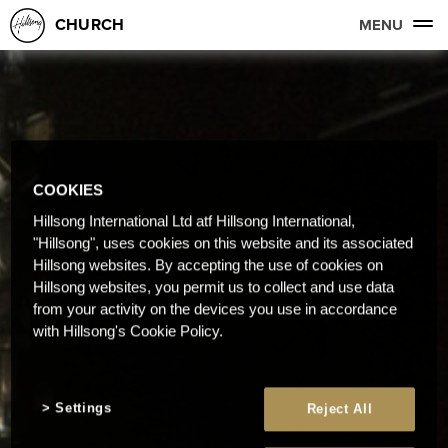
CHURCH
MENU
COOKIES
Hillsong International Ltd atf Hillsong International,
"Hillsong", uses cookies on this website and its associated
Hillsong websites. By accepting the use of cookies on
Hillsong websites, you permit us to collect and use data
from your activity on the devices you use in accordance
with Hillsong's Cookie Policy.
Settings
Reject All