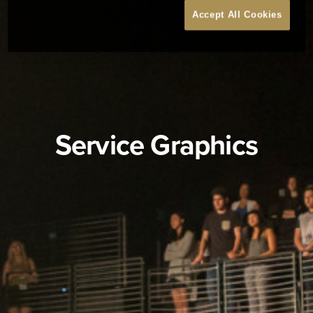
Accept All Cookies
Service Graphics