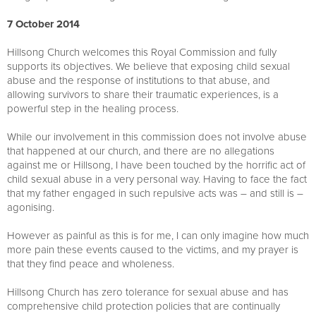
7 October 2014
Hillsong Church welcomes this Royal Commission and fully
supports its objectives. We believe that exposing child sexual
abuse and the response of institutions to that abuse, and
allowing survivors to share their traumatic experiences, is a
powerful step in the healing process.
While our involvement in this commission does not involve abuse
that happened at our church, and there are no allegations
against me or Hillsong, I have been touched by the horrific act of
child sexual abuse in a very personal way. Having to face the fact
that my father engaged in such repulsive acts was – and still is –
agonising.
However as painful as this is for me, I can only imagine how much
more pain these events caused to the victims, and my prayer is
that they find peace and wholeness.
Hillsong Church has zero tolerance for sexual abuse and has
comprehensive child protection policies that are continually