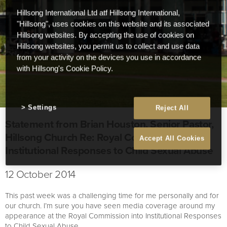
Hillsong International Ltd atf Hillsong International,
"Hillsong", uses cookies on this website and its associated
Hillsong websites. By accepting the use of cookies on
Hillsong websites, you permit us to collect and use data
from your activity on the devices you use in accordance
with Hillsong's Cookie Policy.
Settings
Reject All
Statement from Brian Houston, Senior Pastor,
Hillsong Church Re: Royal Commission –
Accept All Cookies
Institutional Responses to Child Sexual Abuse
12 October 2014
This past week was a challenging time for me personally and for
our church. I’m sure you have seen media coverage around my
appearance at the Royal Commission into Institutional Responses
to Child Sexual Abuse.