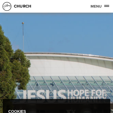
CHURCH
MENU
COOKIES