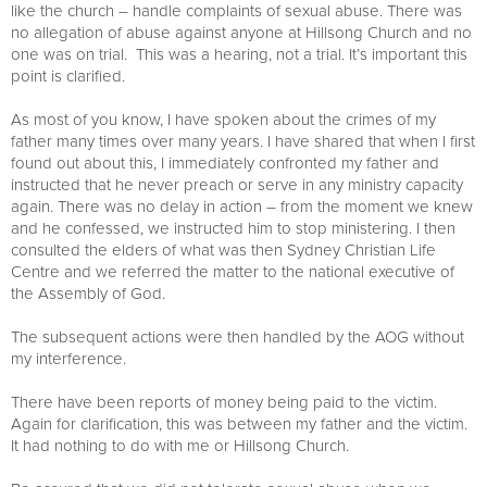
like the church – handle complaints of sexual abuse. There was
no allegation of abuse against anyone at Hillsong Church and no
one was on trial. This was a hearing, not a trial. It’s important this
point is clarified.
As most of you know, I have spoken about the crimes of my
father many times over many years. I have shared that when I first
found out about this, I immediately confronted my father and
instructed that he never preach or serve in any ministry capacity
again. There was no delay in action – from the moment we knew
and he confessed, we instructed him to stop ministering. I then
consulted the elders of what was then Sydney Christian Life
Centre and we referred the matter to the national executive of
the Assembly of God.
The subsequent actions were then handled by the AOG without
my interference.
There have been reports of money being paid to the victim.
Again for clarification, this was between my father and the victim.
It had nothing to do with me or Hillsong Church.