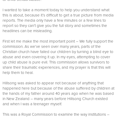
I wanted to take a moment today to help you understand what
this is about, because it’s difficult to get a true picture from media
reports. The media only have a few minutes or a few lines to
report so they can’t give you the full story and sometimes the
headlines can be misleading.
First let me make the most important point – We fully support the
commission. As we’ve seen over many years, parts of the
Christian church have failed our children by turning a blind eye to
abuse and even covering it up. In my eyes, attempting to cover
up child abuse is pure evil. This commission allows survivors to
share their traumatic experiences, and my prayer is that this will
help them to heal.
Hillsong was asked to appear not because of anything that
happened here but because of the abuse suffered by children at
the hands of my father around 40 years ago when he was based
in New Zealand – many years before Hillsong Church existed
and when I was a teenager myself.
This was a Royal Commission to examine the way institutions –