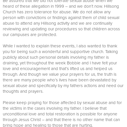
Be assured that we did not tolerate sexual abuse when we
heard of these allegation in 1999 – and we don’t now. Hillsong
Church has zero tolerance for abuse. We do not allow any
person with convictions or findings against them of child sexual
abuse to attend any Hillsong activity and we are continually
reviewing and updating our procedures so that children across
our campuses are protected.
While I wanted to explain these events, I also wanted to thank
you for being such a wonderful and supportive church. Talking
publicly about such personal details involving my father is
draining, yet throughout the week Bobbie and I have felt your
love and encouragement and that’s lifted us and helped us
through. And though we value your prayers for us, the truth is
there are many people who’s lives have been devastated by
sexual abuse and specifically by my fathers actions and need our
thoughts and prayers.
Please keep praying for those affected by sexual abuse and for
the victims in the cases involving my father. I believe that
unconditional love and total restoration is possible for anyone
through Jesus Christ – and that there is no other name that can
bring hope and healing to those that are hurting.