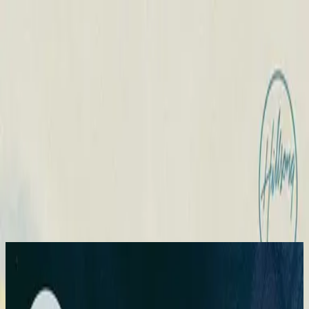
Church