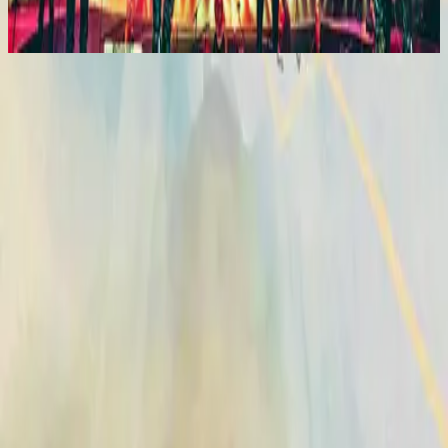
2015
Vasijas Rotas (Sublime Gracia)
Vasijas Rotas (Sublime Gracia)
2014
•
No Hay Otro Nombre (Spanish)
•
Hillsong En Español
Vases d'argile (Grâce infinie)
2014
•
Aucun autre nom
•
Hillsong in French
Broken Vessels (Amazing Grace)
2014
•
No Other Name
•
Hillsong Worship
Broken Vessels (Amazing Grace)
2014
•
No Other Name (Deluxe Edition/Live)
•
Hillsong Worship
Broken Vessels (Amazing Grace) - Alternate Version
2014
•
No Other Name (Deluxe Edition/Live)
•
Hillsong Worship
Krüge Aus Ton
2014
•
Kein Anderer Name
•
Hillsong in German
Разбитые Сосуды (О, Благодать)
2014
•
Нет Другого Имени
•
Hillsong in Russian
Broken Vessels (Amazing Grace)
2015
•
Piano Reflections Vol. 2
•
Hillsong Instrumentals
🎵
Vasijas Rotas (Sublime Gracia)
2015
•
En Esto Creo
•
Hillsong En Español
Vasos Quebrados (Sublime Graça)