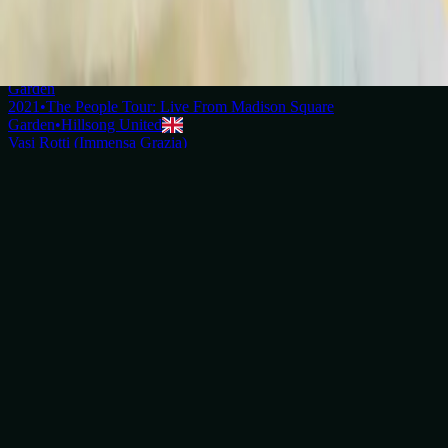
2018
•
quão lindo esse nome.
•
Hillsong in Portuguese
壊れた器 (アメージング・グレース)
2019
•
なんて麗しい名
•
Hillsong in Japanese
Broken Vessels (Amazing Grace) - Live From Madison Square
Garden
2021
•
The People Tour: Live From Madison Square
Garden
•
Hillsong United
Vasi Rotti (Immensa Grazia)
2022
•
Che Magnifico Nome
•
Hillsong in Italian
Vases d'argile (Grâce infinie)
2023
•
Ce Nom si merveilleux
•
Hillsong in French
Broken Vessels (Amazing Grace) - Grand Piano
2023
•
Piano Reflections Vol. 8 (Upright Piano)
•
Hillsong
Instrumentals
🎵
Уламки долі (О, Благодать)
2023
•
Прекрасне Ім’я Твоє
•
Hillsong in Ukrainian
브로큰 베슬 (나 같은 죄인 살리신)
2024
•
부활절에
•
Hillsong in Korean
Broken Vessels (Amazing Grace)
2024
•
Amazing Grace
•
Hillsong Chapel
Vasos Quebrados (Sublime Graça)
2025
•
Sublime Graça
•
Hillsong in Portuguese
Broken Vessels (Amazing Grace) - Selah Sessions
2025
•
Selah Sessions Vol. 2
•
Hillsong Instrumentals
🎵