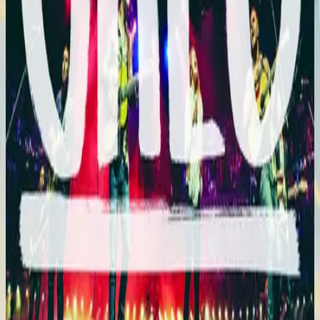
Hillsong En Español
En Esto Creo